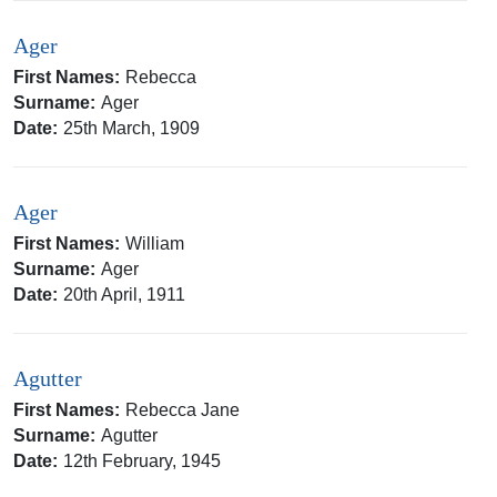
Ager
First Names:
Rebecca
Surname:
Ager
Date:
25th March, 1909
Ager
First Names:
William
Surname:
Ager
Date:
20th April, 1911
Agutter
First Names:
Rebecca Jane
Surname:
Agutter
Date:
12th February, 1945