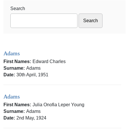
Search
Adams
First Names:
Edward Charles
Surname:
Adams
Date:
30th April, 1951
Adams
First Names:
Julia Onofia Leper Young
Surname:
Adams
Date:
2nd May, 1924