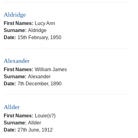
Aldridge
First Names:
Lucy Ann
Surname:
Aldridge
Date:
15th February, 1950
Alexander
First Names:
William James
Surname:
Alexander
Date:
7th December, 1890
Allder
First Names:
Louie(s?)
Surname:
Allder
Date:
27th June, 1912