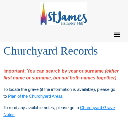
Churchyard Records
Important:
You can search by year or surname
(either
first name or surname, but not both names together)
To locate the grave (if the information is available), please go
to
Plan of the Churchyard Areas
To read any available notes, please go to
Churchyard Grave
Notes