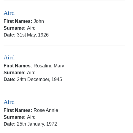
Aird
First Names:
John
Surname:
Aird
Date:
31st May, 1926
Aird
First Names:
Rosalind Mary
Surname:
Aird
Date:
24th December, 1945
Aird
First Names:
Rose Annie
Surname:
Aird
Date:
25th January, 1972