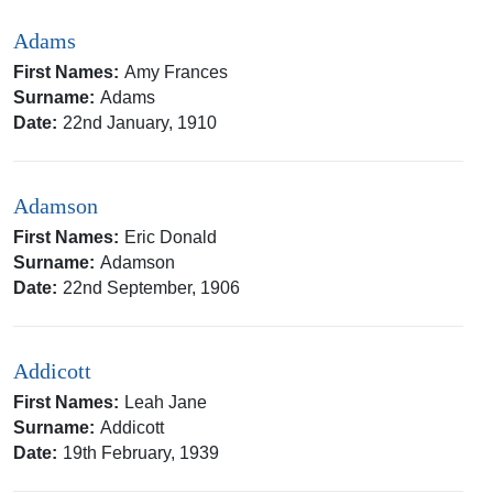
Adams
First Names:
Amy Frances
Surname:
Adams
Date:
22nd January, 1910
Adamson
First Names:
Eric Donald
Surname:
Adamson
Date:
22nd September, 1906
Addicott
First Names:
Leah Jane
Surname:
Addicott
Date:
19th February, 1939