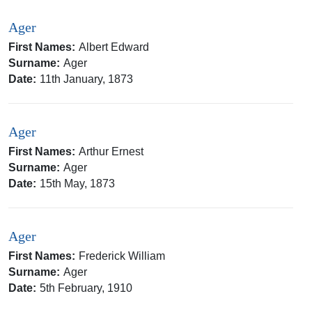
Ager
First Names:
Albert Edward
Surname:
Ager
Date:
11th January, 1873
Ager
First Names:
Arthur Ernest
Surname:
Ager
Date:
15th May, 1873
Ager
First Names:
Frederick William
Surname:
Ager
Date:
5th February, 1910