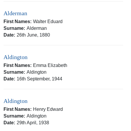
Alderman
First Names:
Walter Eduard
Surname:
Alderman
Date:
26th June, 1880
Aldington
First Names:
Emma Elizabeth
Surname:
Aldington
Date:
16th September, 1944
Aldington
First Names:
Henry Edward
Surname:
Aldington
Date:
29th April, 1938