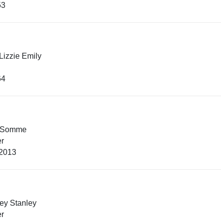
53
Lizzie Emily
64
 Somme
er
 2013
ey Stanley
er