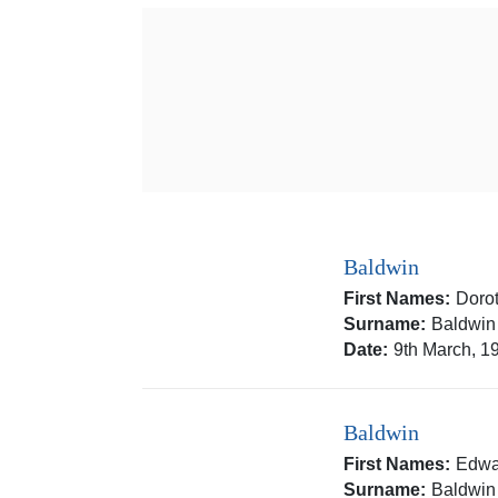
Baldwin
First Names:
Doro
Surname:
Baldwin
Date:
9th March, 1
Baldwin
First Names:
Edwa
Surname:
Baldwin