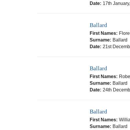
Date:
17th January
Ballard
First Names:
Flor
Surname:
Ballard
Date:
21st Decemb
Ballard
First Names:
Rober
Surname:
Ballard
Date:
24th Decemb
Ballard
First Names:
Will
Surname:
Ballard