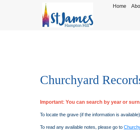
Home
Abo
Churchyard Record
Important:
You can search by year or su
To locate the grave (if the information is available
To read any available notes, please go to
Church