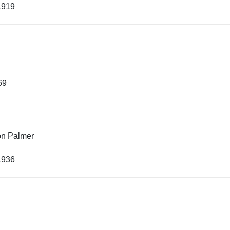
1919
69
on Palmer
1936