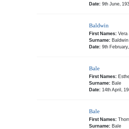
Date:
9th June, 19
Baldwin
First Names:
Vera
Surname:
Baldwin
Date:
9th February
Bale
First Names:
Esth
Surname:
Bale
Date:
14th April, 1
Bale
First Names:
Thom
Surname:
Bale