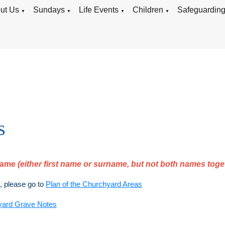
ut Us
Sundays
Life Events
Children
Safeguardin
▼
▼
▼
▼
s
rname
(either first name or surname, but not both names toge
), please go to
Plan of the Churchyard Areas
yard Grave Notes