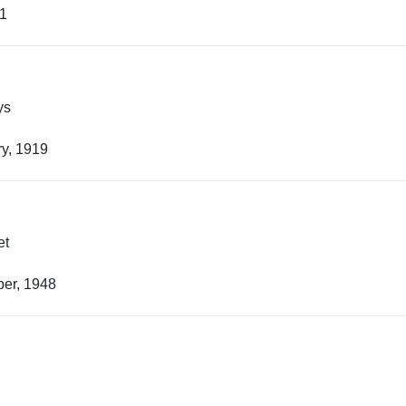
21
ys
y, 1919
et
er, 1948