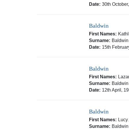
Date:
30th October
Baldwin
First Names:
Kath
Surname:
Baldwin
Date:
15th Februar
Baldwin
First Names:
Laza
Surname:
Baldwin
Date:
12th April, 1
Baldwin
First Names:
Lucy
Surname:
Baldwin