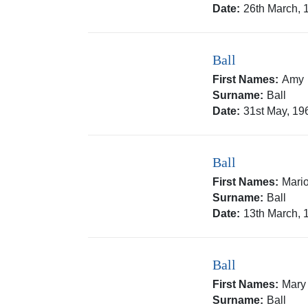
Date:
26th March, 
Ball
First Names:
Amy
Surname:
Ball
Date:
31st May, 19
Ball
First Names:
Mari
Surname:
Ball
Date:
13th March, 
Ball
First Names:
Mary
Surname:
Ball