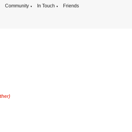
g
Community
In Touch
Friends
▼
▼
ther)