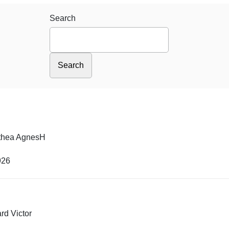
Search
thea AgnesH
926
rd Victor