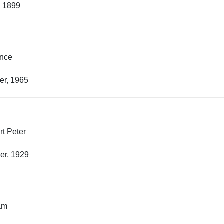
, 1899
ence
er, 1965
t Peter
er, 1929
iam