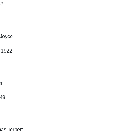
37
 Joyce
, 1922
er
949
asHerbert