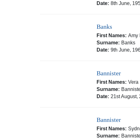
Date:
8th June, 19
Banks
First Names:
Amy 
Surname:
Banks
Date:
9th June, 19
Bannister
First Names:
Vera
Surname:
Bannist
Date:
21st August,
Bannister
First Names:
Sydn
Surname:
Bannist