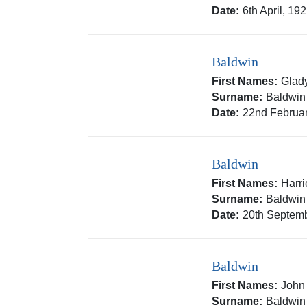
Date:
6th April, 19
Baldwin
First Names:
Glad
Surname:
Baldwin
Date:
22nd Februar
Baldwin
First Names:
Harri
Surname:
Baldwin
Date:
20th Septemb
Baldwin
First Names:
John
Surname:
Baldwin