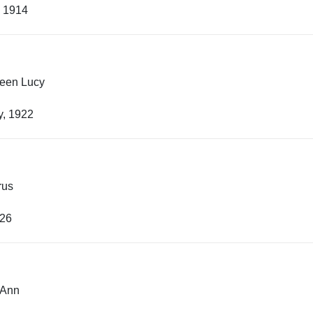
, 1914
leen Lucy
y, 1922
rus
926
 Ann