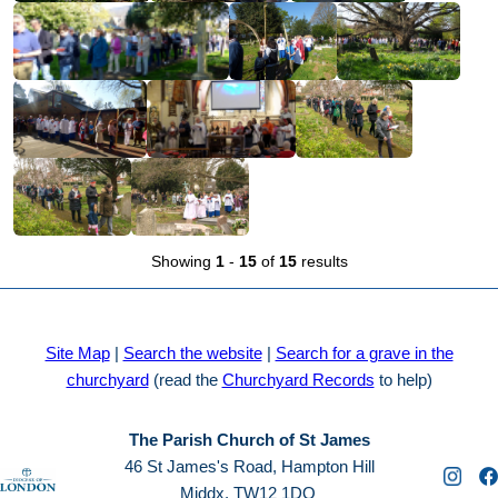
Showing
1
-
15
of
15
results
Site Map
|
Search the website
|
Search for a grave in the
churchyard
(read the
Churchyard Records
to help)
The Parish Church of St James
46 St James's Road, Hampton Hill
Middx. TW12 1DQ