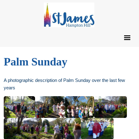
Palm Sunday
A photographic description of Palm Sunday over the last few
years