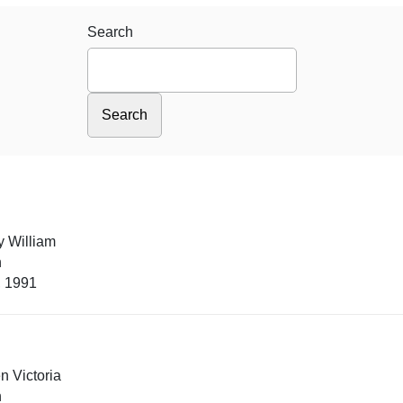
Search
y William
n
, 1991
n Victoria
n