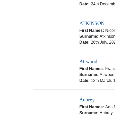
Date:
24th Decemb
ATKINSON
First Names:
Nico
Surname:
Atkinso
Date:
26th July, 20
Attwood
First Names:
Franc
Surname:
Attwood
Date:
12th March, 
Aubrey
First Names:
Ada F
Surname:
Aubrey