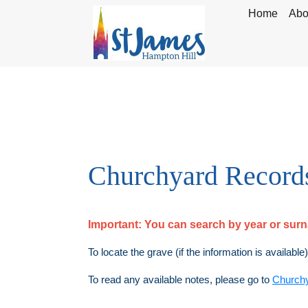
Home
Abo
Churchyard Record
Important:
You can search by year or su
To locate the grave (if the information is available
To read any available notes, please go to
Church