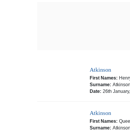
Atkinson
First Names:
Henr
Surname:
Atkinso
Date:
26th January
Atkinson
First Names:
Quee
Surname:
Atkinso