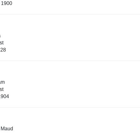
, 1900
a
st
928
iam
st
1904
e Maud