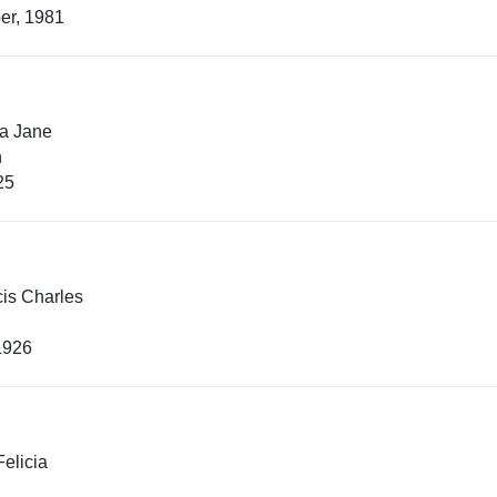
er, 1981
la Jane
n
25
is Charles
1926
elicia