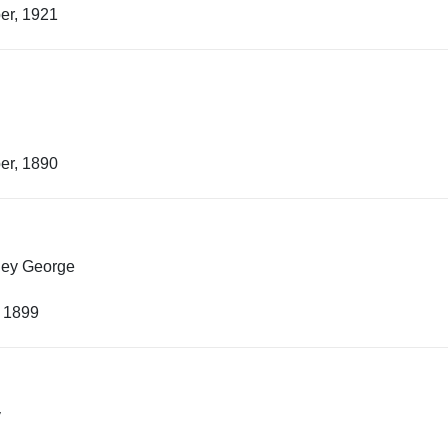
er, 1921
er, 1890
ley George
, 1899
y