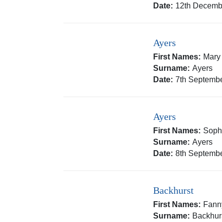
Date:
12th Decemb
Ayers
First Names:
Mary
Surname:
Ayers
Date:
7th Septembe
Ayers
First Names:
Soph
Surname:
Ayers
Date:
8th Septembe
Backhurst
First Names:
Fann
Surname:
Backhur