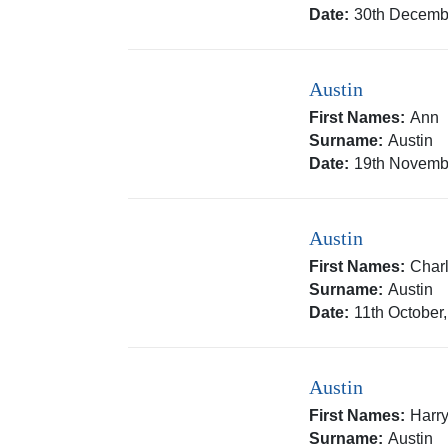
Date:
30th Decemb
Austin
First Names:
Ann
Surname:
Austin
Date:
19th Novemb
Austin
First Names:
Char
Surname:
Austin
Date:
11th October
Austin
First Names:
Harr
Surname:
Austin