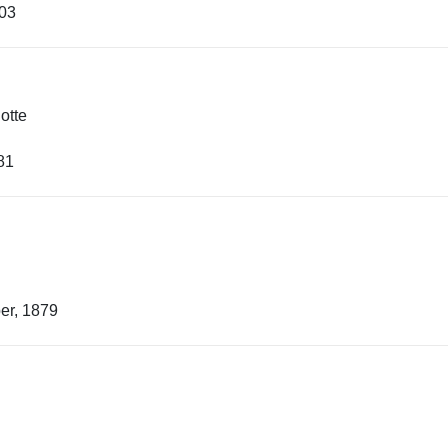
903
otte
81
er, 1879