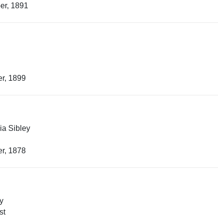
er, 1891
r, 1899
ia Sibley
r, 1878
y
st