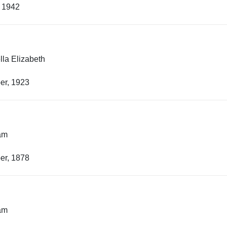
, 1942
lla Elizabeth
er, 1923
iam
er, 1878
iam