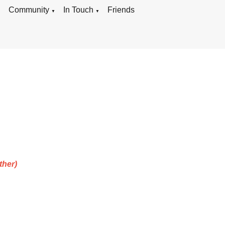
g
Community
In Touch
Friends
▼
▼
ther)