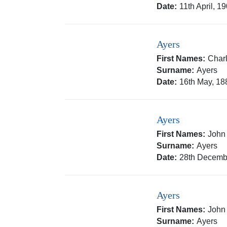
Date:
11th April, 1
Ayers
First Names:
Charl
Surname:
Ayers
Date:
16th May, 18
Ayers
First Names:
John
Surname:
Ayers
Date:
28th Decemb
Ayers
First Names:
John
Surname:
Ayers