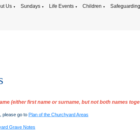
ut Us
Sundays
Life Events
Children
Safeguardin
▼
▼
▼
▼
s
rname
(either first name or surname, but not both names toge
), please go to
Plan of the Churchyard Areas
yard Grave Notes