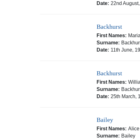
Date:
22nd August
Backhurst
First Names:
Mari
Surname:
Backhur
Date:
11th June, 1
Backhurst
First Names:
Will
Surname:
Backhur
Date:
25th March, 
Bailey
First Names:
Alic
Surname:
Bailey