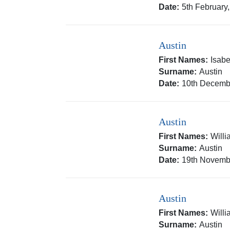
Date:
5th February
Austin
First Names:
Isabe
Surname:
Austin
Date:
10th Decemb
Austin
First Names:
Will
Surname:
Austin
Date:
19th Novemb
Austin
First Names:
Will
Surname:
Austin