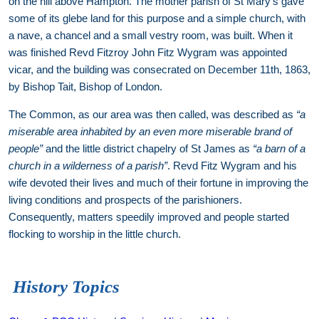
on the hill above Hampton. The mother parish of St Mary’s gave
some of its glebe land for this purpose and a simple church, with
a nave, a chancel and a small vestry room, was built. When it
was finished Revd Fitzroy John Fitz Wygram was appointed
vicar, and the building was consecrated on December 11th, 1863,
by Bishop Tait, Bishop of London.
The Common, as our area was then called, was described as
“a
miserable area inhabited by an even more miserable brand of
people”
and the little district chapelry of St James as
“a barn of a
church in a wilderness of a parish”
. Revd Fitz Wygram and his
wife devoted their lives and much of their fortune in improving the
living conditions and prospects of the parishioners.
Consequently, matters speedily improved and people started
flocking to worship in the little church.
History Topics