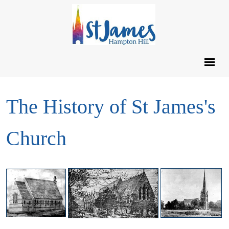
The History of St James's
Church