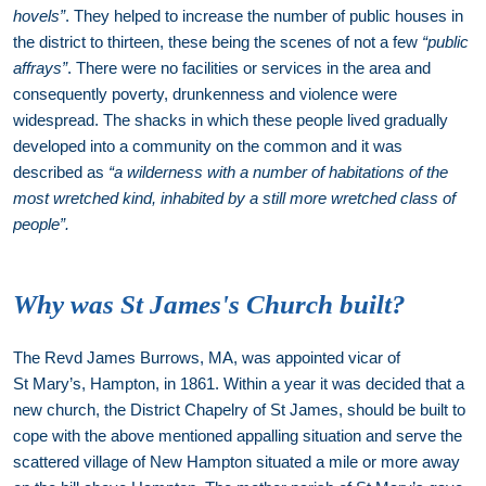
hovels”
. They helped to increase the number of public houses in
the district to thirteen, these being the scenes of not a few
“public
affrays”
. There were no facilities or services in the area and
consequently poverty, drunkenness and violence were
widespread. The shacks in which these people lived gradually
developed into a community on the common and it was
described as
“a wilderness with a number of habitations of the
most wretched kind, inhabited by a still more wretched class of
people”.
Why was St James's Church built?
The Revd James Burrows, MA, was appointed vicar of
St Mary’s, Hampton, in 1861. Within a year it was decided that a
new church, the District Chapelry of St James, should be built to
cope with the above mentioned appalling situation and serve the
scattered village of New Hampton situated a mile or more away