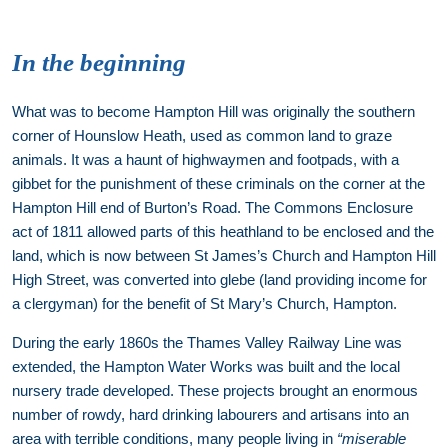
In the beginning
What was to become Hampton Hill was originally the southern
corner of Hounslow Heath, used as common land to graze
animals. It was a haunt of highwaymen and footpads, with a
gibbet for the punishment of these criminals on the corner at the
Hampton Hill end of Burton’s Road. The Commons Enclosure
act of 1811 allowed parts of this heathland to be enclosed and the
land, which is now between St James’s Church and Hampton Hill
High Street, was converted into glebe (land providing income for
a clergyman) for the benefit of St Mary’s Church, Hampton.
During the early 1860s the Thames Valley Railway Line was
extended, the Hampton Water Works was built and the local
nursery trade developed. These projects brought an enormous
number of rowdy, hard drinking labourers and artisans into an
area with terrible conditions, many people living in
“miserable