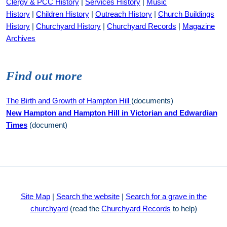
Clergy & PCC History
|
Services History
|
Music
History
|
Children History
|
Outreach History
|
Church Buildings
History
|
Churchyard History
|
Churchyard Records
|
Magazine
Archives
Find out more
The Birth and Growth of Hampton Hill
(documents)
New Hampton and Hampton Hill in Victorian and Edwardian
Times
(document)
Site Map
|
Search the website
|
Search for a grave in the
churchyard
(read the
Churchyard Records
to help)