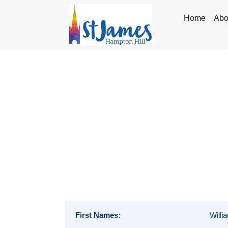
Home
Abo
First Names:
Willi