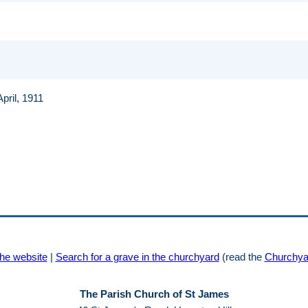
April, 1911
he website
|
Search for a grave in the churchyard
(read the
Churchya
The Parish Church of St James