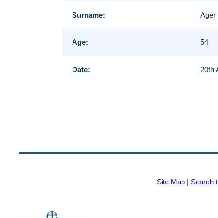
Surname:
Ager
Age:
54
Date:
20th 
Site Map
|
Search t