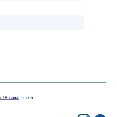
rd Records
to help)