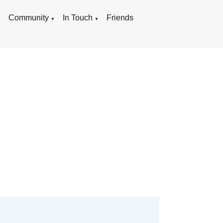
g
Community
In Touch
Friends
▼
▼