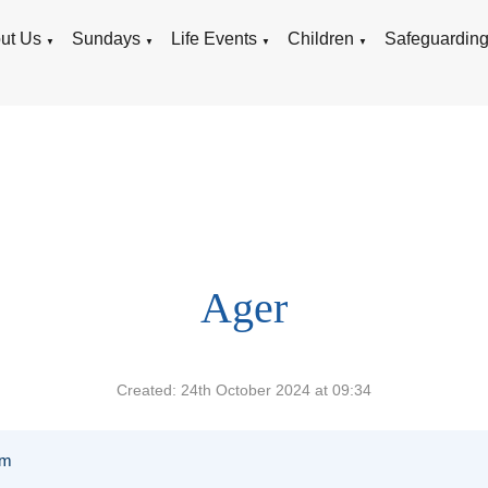
ut Us
Sundays
Life Events
Children
Safeguardin
▼
▼
▼
▼
Ager
Created: 24th October 2024 at 09:34
am