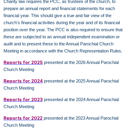
Charity law requires the PCC, as trustees of the church, to
prepare an annual report and financial statements for each
financial year. This should give a true and fair view of the
church's financial activities during the year and of its financial
position over the year. The PCC is also required to ensure that
these are subjected to an annual independent examination or
audit and to present these to the Annual Parochial Church
Meeting in accordance with the Church Representation Rules.
Reports for 2025
presented at the 2026 Annual Parochial
Church Meeting
Reports for 2024
presented at the 2025 Annual Parochial
Church Meeting
Reports for 2023
presented at the 2024 Annual Parochial
Church Meeting
Reports for 2022
presented at the 2023 Annual Parochial
Church Meeting