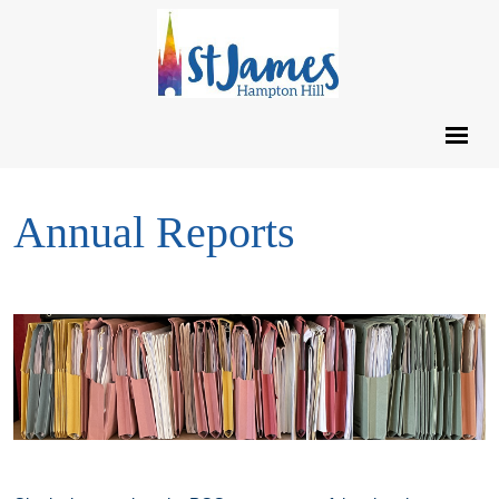
Annual Reports