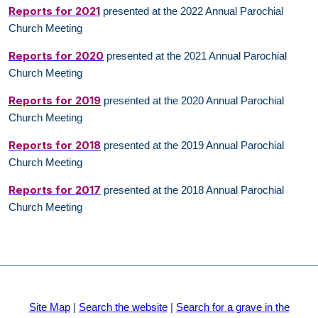
Reports for 2021
presented at the 2022 Annual Parochial
Church Meeting
Reports for 2020
presented at the 2021 Annual Parochial
Church Meeting
Reports for 2019
presented at the 2020 Annual Parochial
Church Meeting
Reports for 2018
presented at the 2019 Annual Parochial
Church Meeting
Reports for 2017
presented at the 2018 Annual Parochial
Church Meeting
Site Map
|
Search the website
|
Search for a grave in the