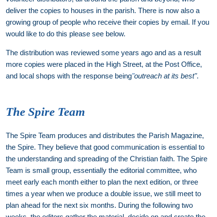
deliver the copies to houses in the parish. There is now also a
growing group of people who receive their copies by email. If you
would like to do this please see below.
The distribution was reviewed some years ago and as a result
more copies were placed in the High Street, at the Post Office,
and local shops with the response being
"
outreach at its best"
.
The Spire Team
The Spire Team produces and distributes the Parish Magazine,
the Spire. They believe that good communication is essential to
the understanding and spreading of the Christian faith. The Spire
Team is small group, essentially the editorial committee, who
meet early each month either to plan the next edition, or three
times a year when we produce a double issue, we still meet to
plan ahead for the next six months. During the following two
weeks, the editors gather the material, decide on and create the