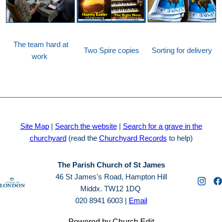
The team hard at
Two Spire copies
Sorting for delivery
work
Site Map
|
Search the website
|
Search for a grave in the
churchyard
(read the
Churchyard Records
to help)
The Parish Church of St James
46 St James's Road, Hampton Hill
Middx. TW12 1DQ
020 8941 6003 |
Email
Powered by Church Edit