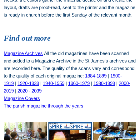
layout, drafts are proof-read, sent to the printer and the magazine
is ready in church before the first Sunday of the relevant month.
Find out more
Magazine Archives
All the old magazines have been scanned
and added to a Magazine Archive in the St James's archives and
are recorded here. The quality of the scans vary and correspond
to the quality of each original magazine:
1884-1899
|
1900-
1919
|
1920-1939
|
1940-1959
|
1960-1979
|
1980-1999
|
2000-
2019
|
2020 - 2039
Magazine Covers
The parish magazine through the years