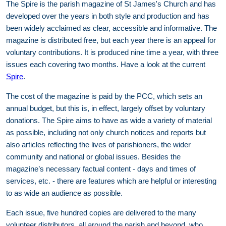
The Spire is the parish magazine of St James's Church and has
developed over the years in both style and production and has
been widely acclaimed as clear, accessible and informative. The
magazine is distributed free, but each year there is an appeal for
voluntary contributions. It is produced nine time a year, with three
issues each covering two months. Have a look at the current
Spire
.
The cost of the magazine is paid by the PCC, which sets an
annual budget, but this is, in effect, largely offset by voluntary
donations. The Spire aims to have as wide a variety of material
as possible, including not only church notices and reports but
also articles reflecting the lives of parishioners, the wider
community and national or global issues. Besides the
magazine’s necessary factual content - days and times of
services, etc. - there are features which are helpful or interesting
to as wide an audience as possible.
Each issue, five hundred copies are delivered to the many
volunteer distributors, all around the parish and beyond, who