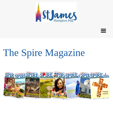
The Spire Magazine