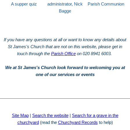
A supper quiz
administrator, Nick
Parish Communion
Bagge
If you have any questions at all or want to know any details about
St James's Church that are not on this website, please get in
touch through the
Parish Office
on 020 8941 6003.
We at St James's Church look forward to welcoming you at
one of our services or events
Site Map
|
Search the website
|
Search for a grave in the
churchyard
(read the
Churchyard Records
to help)