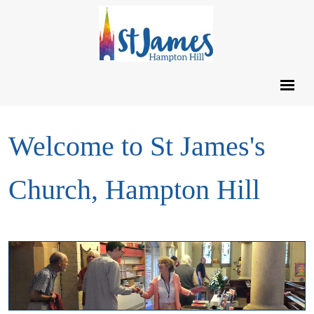
Welcome to St James's
Church, Hampton Hill