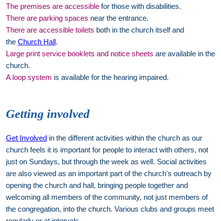
The premises are accessible
for those with disabilities.
There are parking spaces
near the entrance.
There are accessible toilets
both in the church itself and
the
Church Hall
.
Large print service booklets and notice sheets
are available in the
church.
A loop system
is available for the hearing impaired.
Getting involved
Get Involved
in the different activities within the church as our
church feels it is important for people to interact with others, not
just on Sundays, but through the week as well. Social activities
are also viewed as an important part of the church's outreach by
opening the church and hall, bringing people together and
welcoming all members of the community, not just members of
the congregation, into the church. Various clubs and groups meet
regularly or at intervals.