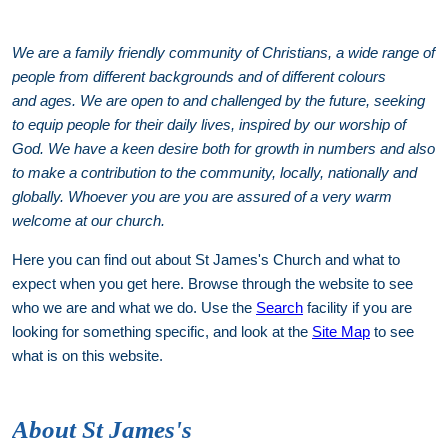
We are a family friendly community of Christians, a wide range of
people from different backgrounds and of different colours
and ages. We are open to and challenged by the future, seeking
to equip people for their daily lives, inspired by our worship of
God. We have a keen desire both for growth in numbers and also
to make a contribution to the community, locally, nationally and
globally. Whoever you are you are assured of a very warm
welcome at our church.
Here you can find out about St James's Church and what to
expect when you get here. Browse through the website to see
who we are and what we do. Use the
Search
facility if you are
looking for something specific, and look at the
Site Map
to see
what is on this website.
About St James's