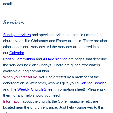
details.
Services
Sunday services
and special services at specific times of the
church year, like Christmas and Easter are held. There are also
other occasional services. All the services are entered into
our
Calendar
.
Parish Communion
and
All Age service
are pages that describe
the services held on Sundays. There are gluten-free wafers
available during communion.
When you first arrive
, you'll be greeted by a member of the
congregation, a Welcomer, who will give you a
Service Booklet
and
The Weekly Church Sheet
(information sheet). Please ask
them for any help should you need it.
Information
about the church, the Spire magazine, etc. are
located near the church entrance. Just help yourselves to this