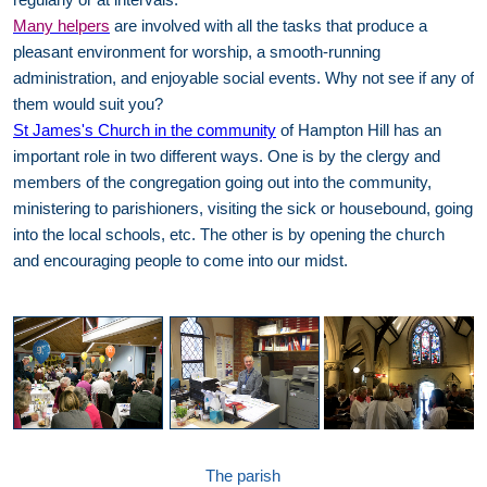
Many helpers
are involved with all the tasks that produce a
pleasant environment for worship, a smooth-running
administration, and enjoyable social events. Why not see if any of
them would suit you?
St James's Church in the community
of Hampton Hill has an
important role in two different ways. One is by the clergy and
members of the congregation going out into the community,
ministering to parishioners, visiting the sick or housebound, going
into the local schools, etc. The other is by opening the church
and encouraging people to come into our midst.
The parish