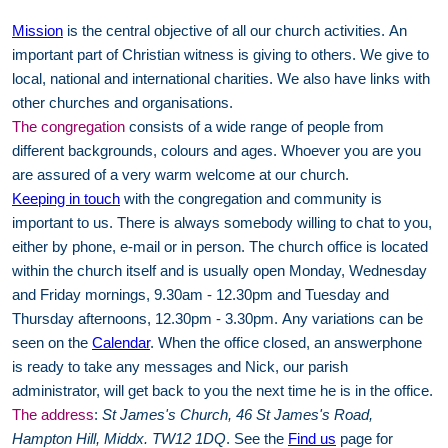
Mission
is the central objective of all our church activities. An
important part of Christian witness is giving to others. We give to
local, national and international charities. We also have links with
other churches and organisations.
The congregation
consists of a wide range of people from
different backgrounds, colours and ages. Whoever you are you
are assured of a very warm welcome at our church.
Keeping in touch
with the congregation and community is
important to us. There is always somebody willing to chat to you,
either by phone, e-mail or in person. The church office is located
within the church itself and is usually open Monday, Wednesday
and Friday mornings, 9.30am - 12.30pm and Tuesday and
Thursday afternoons, 12.30pm - 3.30pm. Any variations can be
seen on the
Calendar
. When the office closed, an answerphone
is ready to take any messages and Nick, our parish
administrator, will get back to you the next time he is in the office.
The address
:
St James's Church, 46 St James's Road,
Hampton Hill, Middx. TW12 1DQ
. See the
Find us
page for