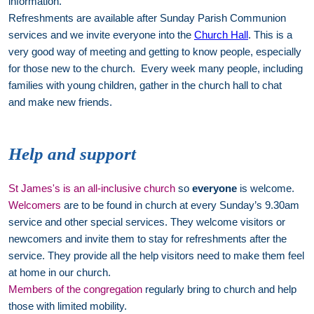
information.
Refreshments are available after Sunday Parish Communion
services and we invite everyone into the
Church Hall
. This is a
very good way of meeting and getting to know people, especially
for those new to the church. Every week many people, including
families with young children, gather in the church hall to chat
and make new friends.
Help and support
St James's is an all-inclusive church
so
everyone
is welcome.
Welcomers
are to be found in church at every Sunday’s 9.30am
service and other special services. They welcome visitors or
newcomers and invite them to stay for refreshments after the
service. They provide all the help visitors need to make them feel
at home in our church.
Members of the congregation
regularly bring to church and help
those with limited mobility.