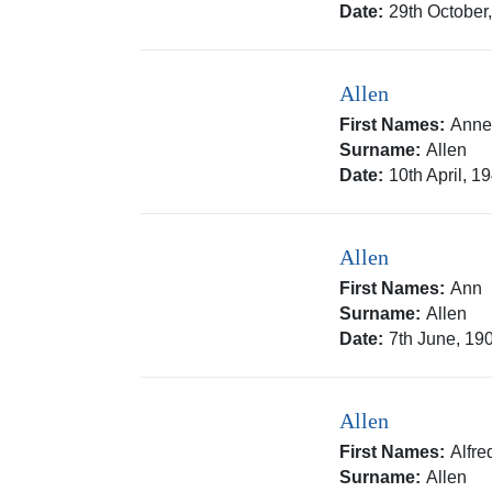
Date:
29th October
Allen
First Names:
Ann
Surname:
Allen
Date:
10th April, 1
Allen
First Names:
Ann
Surname:
Allen
Date:
7th June, 19
Allen
First Names:
Alfr
Surname:
Allen