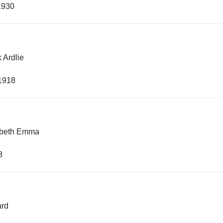
1930
 Ardlie
 1918
abeth Emma
8
rd