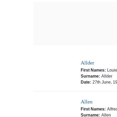
Allder
First Names:
Louie
Surname:
Allder
Date:
27th June, 1
Allen
First Names:
Alfr
Surname:
Allen