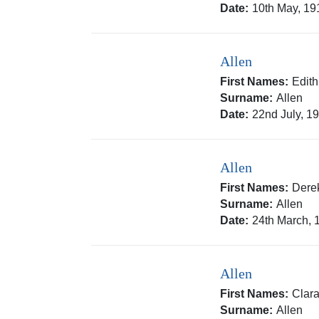
Date:
10th May, 19
Allen
First Names:
Edith
Surname:
Allen
Date:
22nd July, 1
Allen
First Names:
Dere
Surname:
Allen
Date:
24th March, 
Allen
First Names:
Clar
Surname:
Allen