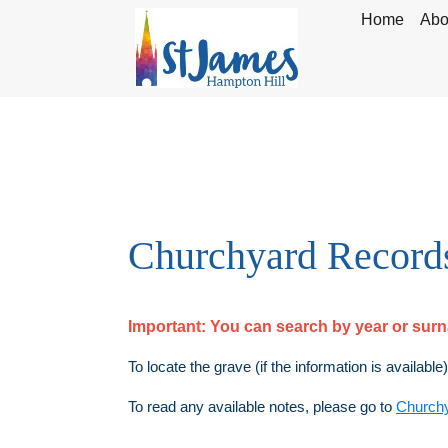
Home
Abo
Churchyard Record
Important:
You can search by year or su
To locate the grave (if the information is available
To read any available notes, please go to
Church