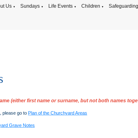
ut Us
Sundays
Life Events
Children
Safeguardin
▼
▼
▼
▼
s
rname
(either first name or surname, but not both names toge
), please go to
Plan of the Churchyard Areas
yard Grave Notes