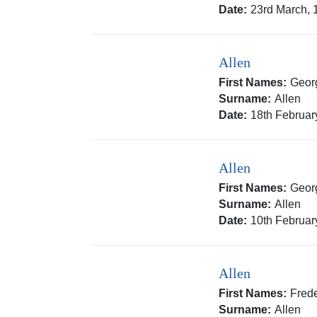
Date:
23rd March, 
Allen
First Names:
Geor
Surname:
Allen
Date:
18th Februar
Allen
First Names:
Geor
Surname:
Allen
Date:
10th Februar
Allen
First Names:
Frede
Surname:
Allen