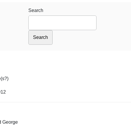
Search
(s?)
912
ed George