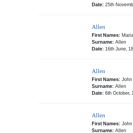
Date:
25th Novemb
Allen
First Names:
Mari
Surname:
Allen
Date:
16th June, 1
Allen
First Names:
John
Surname:
Allen
Date:
6th October,
Allen
First Names:
John
Surname:
Allen