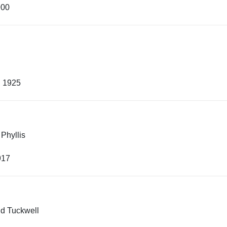
900
, 1925
 Phyllis
917
ld Tuckwell