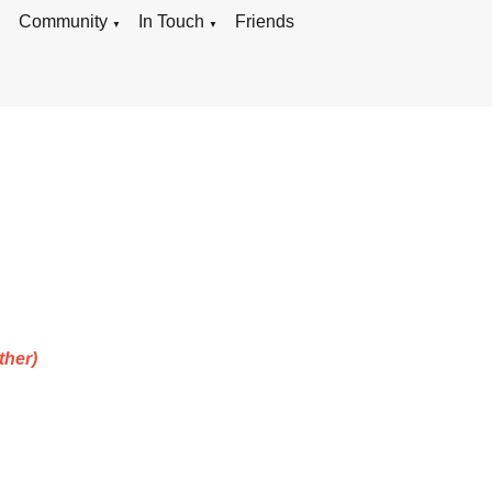
g
Community
In Touch
Friends
▼
▼
ther)