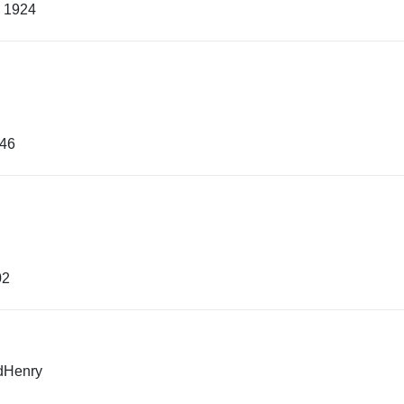
, 1924
e
946
02
edHenry