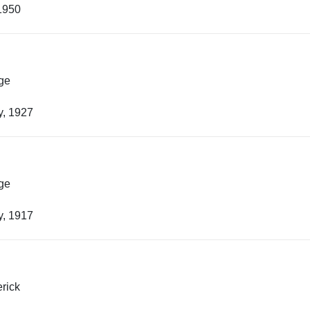
1950
ge
y, 1927
ge
y, 1917
rick