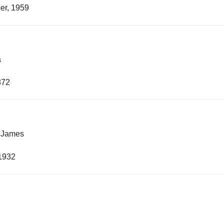
er, 1959
a
872
 James
 1932