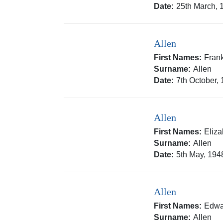
Date:
25th March, 
Allen
First Names:
Frank
Surname:
Allen
Date:
7th October,
Allen
First Names:
Eliz
Surname:
Allen
Date:
5th May, 194
Allen
First Names:
Edwa
Surname:
Allen