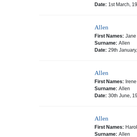
Date:
1st March, 1
Allen
First Names:
Jane
Surname:
Allen
Date:
29th January
Allen
First Names:
Irene
Surname:
Allen
Date:
30th June, 1
Allen
First Names:
Haro
Surname:
Allen