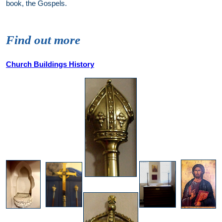
book, the Gospels.
Find out more
Church Buildings History