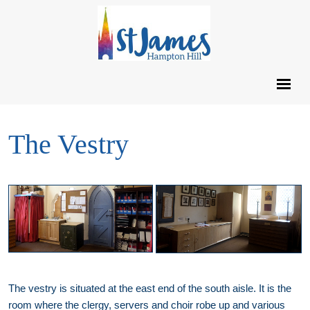
The Vestry
The vestry is situated at the east end of the south aisle. It is the
room where the clergy, servers and choir robe up and various