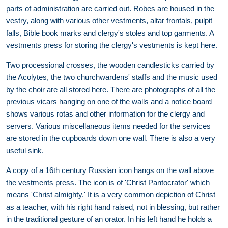
parts of administration are carried out. Robes are housed in the
vestry, along with various other vestments, altar frontals, pulpit
falls, Bible book marks and clergy's stoles and top garments. A
vestments press for storing the clergy's vestments is kept here.
Two processional crosses, the wooden candlesticks carried by
the Acolytes, the two churchwardens' staffs and the music used
by the choir are all stored here. There are photographs of all the
previous vicars hanging on one of the walls and a notice board
shows various rotas and other information for the clergy and
servers. Various miscellaneous items needed for the services
are stored in the cupboards down one wall. There is also a very
useful sink.
A copy of a 16th century Russian icon hangs on the wall above
the vestments press. The icon is of 'Christ Pantocrator' which
means 'Christ almighty.' It is a very common depiction of Christ
as a teacher, with his right hand raised, not in blessing, but rather
in the traditional gesture of an orator. In his left hand he holds a