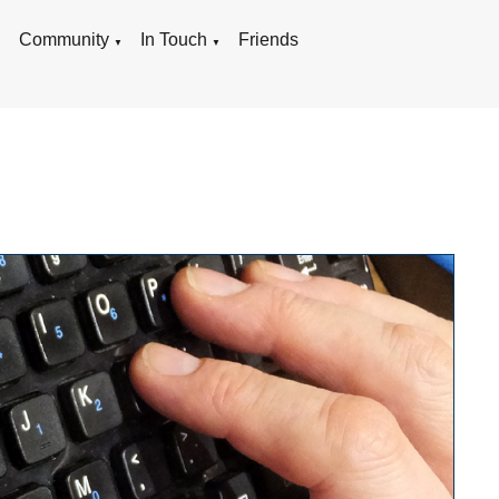
g
Community
In Touch
Friends
▼
▼