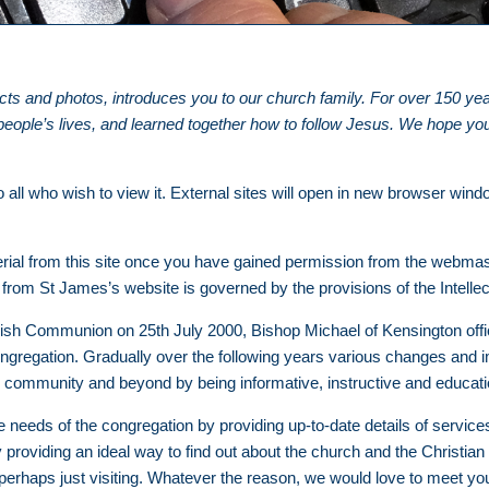
acts and photos, introduces you to our church family. For over 150 y
ple’s lives, and learned together how to follow Jesus. We hope you f
 all who wish to view it. External sites will open in new browser wind
ial from this site once you have gained permission from the webmas
from St James’s website is governed by the provisions of the Intelle
ish Communion on 25th July 2000, Bishop Michael of Kensington offic
ngregation. Gradually over the following years various changes and 
l community and beyond by being informative, instructive and educat
needs of the congregation by providing up-to-date details of services a
 providing an ideal way to find out about the church and the Christian
erhaps just visiting. Whatever the reason, we would love to meet y