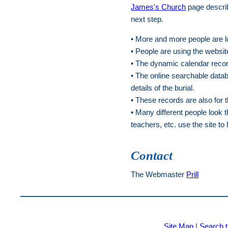
James's Church
page describ
next step.
• More and more people are lo
• People are using the website
• The dynamic calendar record
• The online searchable datab
details of the burial.
• These records are also for 
• Many different people look 
teachers, etc. use the site to 
Contact
The Webmaster
Prill
Site Map
|
Search t