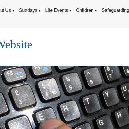
ut Us
Sundays
Life Events
Children
Safeguardin
▼
▼
▼
▼
Website