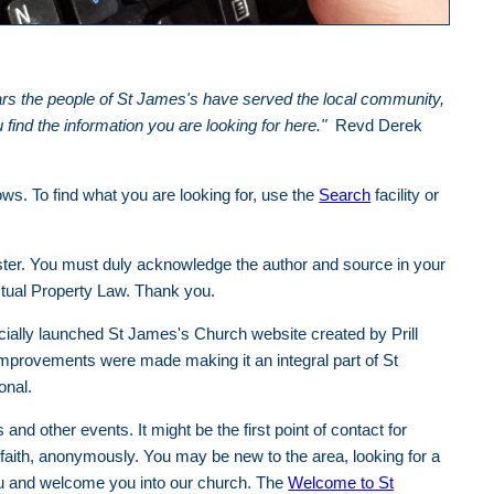
ears the people of St James's have served the local community,
ind the information you are looking for here."
Revd Derek
ows. To find what you are looking for, use the
Search
facility or
ter. You must duly acknowledge the author and source in your
ctual Property Law. Thank you.
ially launched St James's Church website created by Prill
improvements were made making it an integral part of St
ional.
nd other events. It might be the first point of contact for
 faith, anonymously. You may be new to the area, looking for a
ou and welcome you into our church. The
Welcome to St