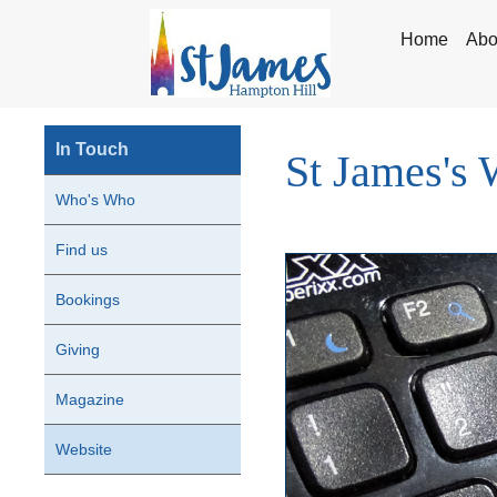
Home
Abo
In Touch
St James's 
Who's Who
Find us
Bookings
Giving
Magazine
Website