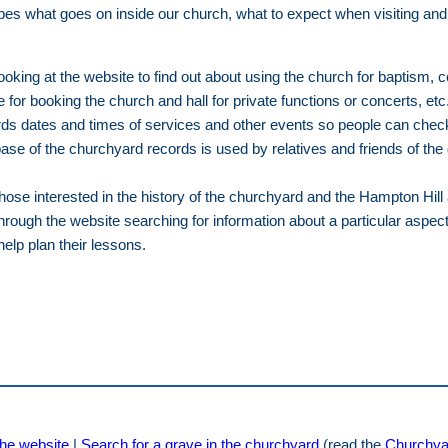
es what goes on inside our church, what to expect when visiting and
oking at the website to find out about using the church for baptism, 
 for booking the church and hall for private functions or concerts, etc
s dates and times of services and other events so people can check f
ase of the churchyard records is used by relatives and friends of th
those interested in the history of the churchyard and the Hampton Hill 
through the website searching for information about a particular aspec
help plan their lessons.
he website
|
Search for a grave in the churchyard
(read the
Churchya