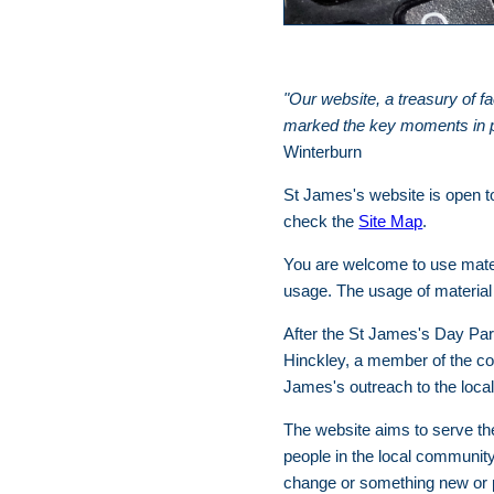
"Our website, a treasury of f
marked the key moments in peo
Winterburn
St James's website is open to
check the
Site Map
.
You are welcome to use mater
usage. The usage of material 
After the St James's Day Par
Hinckley, a member of the co
James's outreach to the loca
The website aims to serve the 
people in the local community
change or something new or p