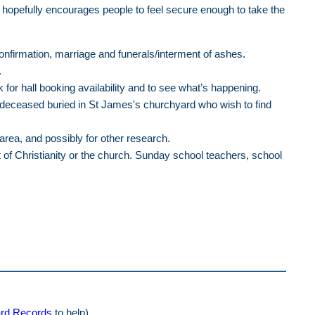
 hopefully encourages people to feel secure enough to take the
confirmation, marriage and funerals/interment of ashes.
.
or hall booking availability and to see what’s happening.
e deceased buried in St James's churchyard who wish to find
area, and possibly for other research.
t of Christianity or the church. Sunday school teachers, school
rd Records
to help)