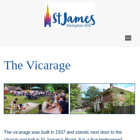
The Vicarage
The vicarage was built in 1937 and stands next door to the
church and hall in St James’s Road. It is a five bedroomed