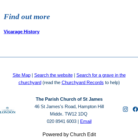
Find out more
Vicarage History
Site Map
|
Search the website
|
Search for a grave in the
churchyard
(read the
Churchyard Records
to help)
The Parish Church of St James
46 St James's Road, Hampton Hill
Middx. TW12 1DQ
020 8941 6003 |
Email
Powered by Church Edit