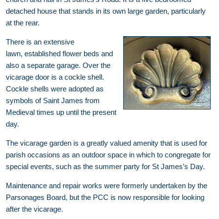
detached house that stands in its own large garden, particularly
at the rear.
There is an extensive
lawn, established flower beds and
also a separate garage. Over the
vicarage door is a cockle shell.
Cockle shells were adopted as
symbols of Saint James from
Medieval times up until the present
day.
The vicarage garden is a greatly valued amenity that is used for
parish occasions as an outdoor space in which to congregate for
special events, such as the summer party for St James’s Day.
Maintenance and repair works were formerly undertaken by the
Parsonages Board, but the PCC is now responsible for looking
after the vicarage.