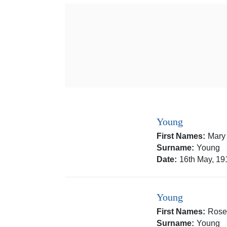
Young
First Names:
Mary
Surname:
Young
Date:
16th May, 19
Young
First Names:
Rose
Surname:
Young