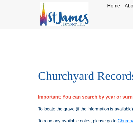
Home
Abo
Churchyard Record
Important:
You can search by year or su
To locate the grave (if the information is available
To read any available notes, please go to
Church