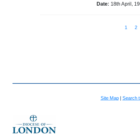
Date:
18th April, 1
1
2
Site Map
|
Search t