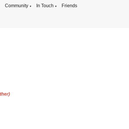
g
Community
In Touch
Friends
▼
▼
ther)