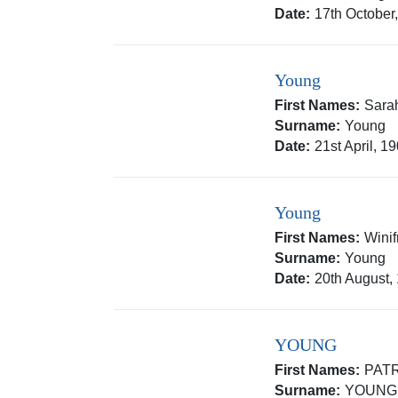
Date:
17th October
Young
First Names:
Sara
Surname:
Young
Date:
21st April, 1
Young
First Names:
Wini
Surname:
Young
Date:
20th August,
YOUNG
First Names:
PAT
Surname:
YOUNG