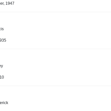
er, 1947
cis
1935
ey
910
erick