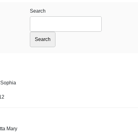
Search
 Sophia
12
tta Mary