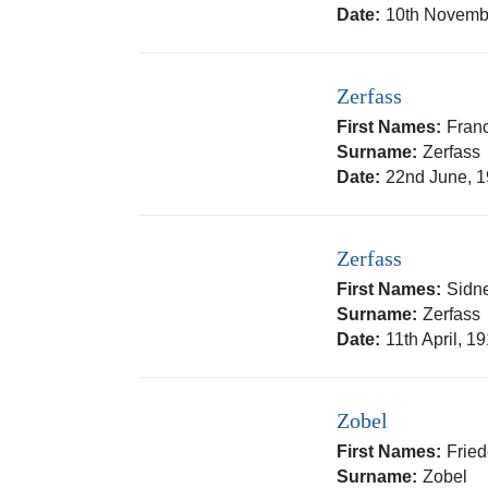
Date:
10th Novemb
Zerfass
First Names:
Fran
Surname:
Zerfass
Date:
22nd June, 
Zerfass
First Names:
Sidn
Surname:
Zerfass
Date:
11th April, 1
Zobel
First Names:
Fried
Surname:
Zobel