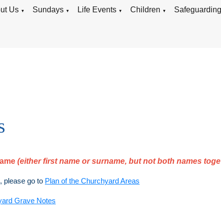
ut Us
Sundays
Life Events
Children
Safeguardin
▼
▼
▼
▼
s
rname
(either first name or surname, but not both names toge
), please go to
Plan of the Churchyard Areas
yard Grave Notes