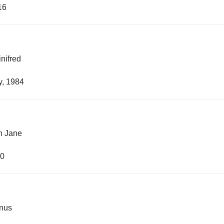
16
inifred
y, 1984
h Jane
40
anus