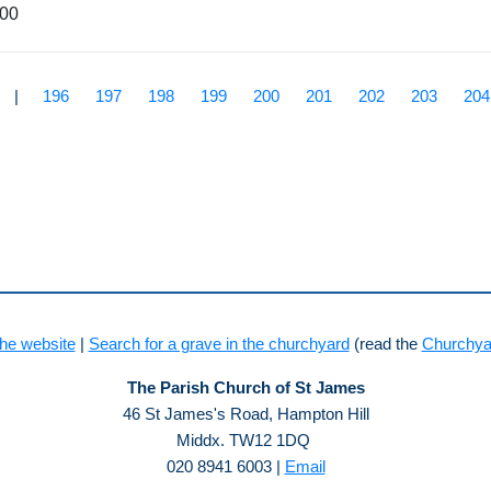
900
|
196
197
198
199
200
201
202
203
204
he website
|
Search for a grave in the churchyard
(read the
Churchya
The Parish Church of St James
46 St James's Road, Hampton Hill
Middx. TW12 1DQ
020 8941 6003 |
Email