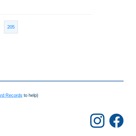
205
rd Records
to help)