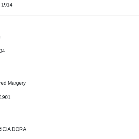
, 1914
h
904
fred Margery
 1901
RICIA DORA