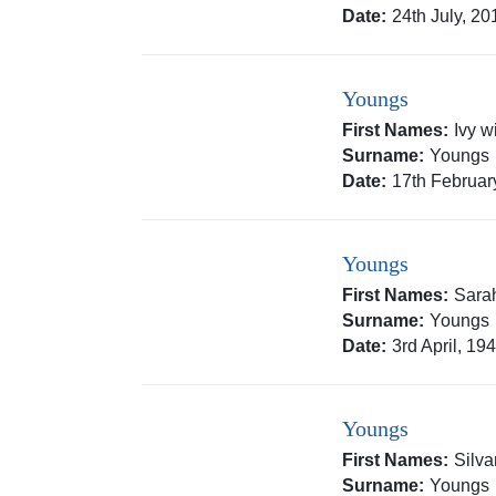
Date:
24th July, 20
Youngs
First Names:
Ivy w
Surname:
Youngs
Date:
17th Februar
Youngs
First Names:
Sara
Surname:
Youngs
Date:
3rd April, 19
Youngs
First Names:
Silv
Surname:
Youngs