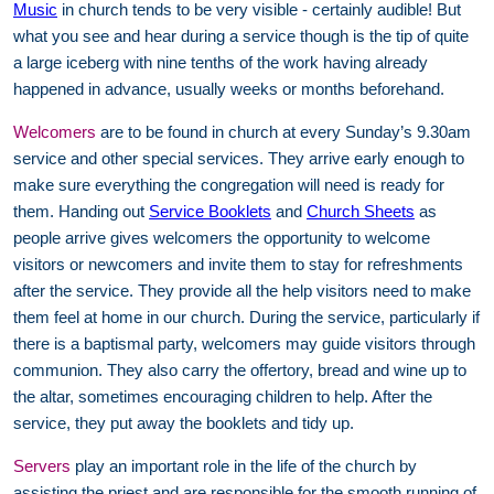
Music
in church tends to be very visible - certainly audible! But
what you see and hear during a service though is the tip of quite
a large iceberg with nine tenths of the work having already
happened in advance, usually weeks or months beforehand.
Welcomers
are to be found in church at every Sunday’s 9.30am
service and other special services. They arrive early enough to
make sure everything the congregation will need is ready for
them. Handing out
Service Booklets
and
Church Sheets
as
people arrive gives welcomers the opportunity to welcome
visitors or newcomers and invite them to stay for refreshments
after the service. They provide all the help visitors need to make
them feel at home in our church. During the service, particularly if
there is a baptismal party, welcomers may guide visitors through
communion. They also carry the offertory, bread and wine up to
the altar, sometimes encouraging children to help. After the
service, they put away the booklets and tidy up.
Servers
play an important role in the life of the church by
assisting the priest and are responsible for the smooth running of