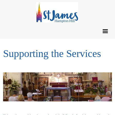
Supporting the Services