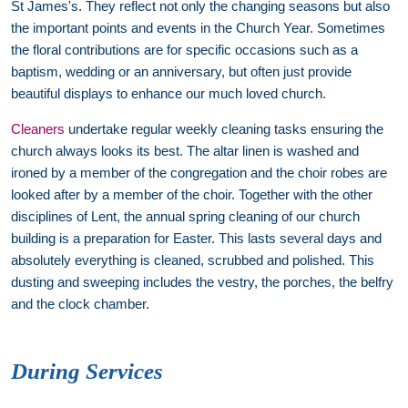
St James's. They reflect not only the changing seasons but also
the important points and events in the Church Year. Sometimes
the floral contributions are for specific occasions such as a
baptism, wedding or an anniversary, but often just provide
beautiful displays to enhance our much loved church.
Cleaners
undertake regular weekly cleaning tasks ensuring the
church always looks its best. The altar linen is washed and
ironed by a member of the congregation and the choir robes are
looked after by a member of the choir. Together with the other
disciplines of Lent, the annual spring cleaning of our church
building is a preparation for Easter. This lasts several days and
absolutely everything is cleaned, scrubbed and polished. This
dusting and sweeping includes the vestry, the porches, the belfry
and the clock chamber.
During Services