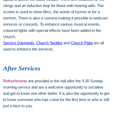
clergy and an induction loop for those with hearing aids. The
screen is used to show films, the words of hymns or for a
sermon. There is also a camera making it possible to webcast
services or concerts. To enhance various musical events,
coloured lights with special effects have been added to the
church.
Service Garments
,
Church Textiles
and
Church Plate
are all
used to enhance the services.
After Services
Refreshments
are provided in the hall after the 9.30 Sunday
morning service and are a welcome opportunity to socialise
and get to know one other better. It is also the opportunity to get
to know someone who has come for the first time or who is still
just a face to you.