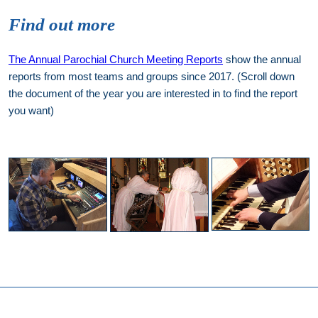
Find out more
The Annual Parochial Church Meeting Reports
show the annual
reports from most teams and groups since 2017. (Scroll down
the document of the year you are interested in to find the report
you want)