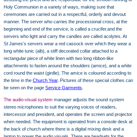
Holy Communion in a variety of ways, making sure that
ceremonies are carried out in a respectful, orderly and devout
manner. The server who carries the processional cross, at the
beginning and end of the service, is called a crucifer.and the
servers who light and carry the candles are called acolytes. At
St James's servers wear a red cassock over which they wear a
long white tunic (alb), a stiff decorated collar attached to a
rectangular piece of white linen with two long ribbon-like
attachments to fasten around the shoulders (amice), and a white
cord round the waist (girdle). The amice is coloured according to
the time in the
Church Year
. Pictures of these special clothes can
be seen on the page
Service Garments
.
The audio-visual system
manager adjusts the sound system
stereo microphones to suit the varying voices of readers,
intercessor and president, and operates the screen and projector
when needed. The equipment is operated from a console desk at
the back of church where there is a digital mixing desk and a
laptop to power the audio visuals. There are headsets for the