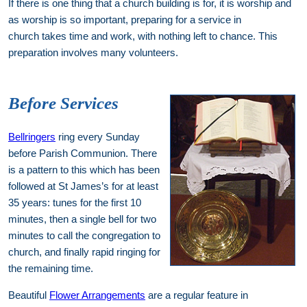
If there is one thing that a church building is for, it is worship and
as worship is so important, preparing for a service in
church takes time and work, with nothing left to chance. This
preparation involves many volunteers.
Before Services
Bellringers
ring every Sunday
before Parish Communion. There
is a pattern to this which has been
followed at St James’s for at least
35 years: tunes for the first 10
minutes, then a single bell for two
minutes to call the congregation to
church, and finally rapid ringing for
the remaining time.
Beautiful
Flower Arrangements
are a regular feature in