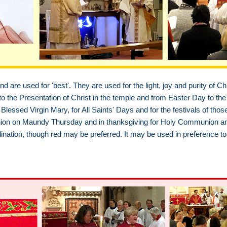
d are used for 'best'. They are used for the light, joy and purity of Chr
 the Presentation of Christ in the temple and from Easter Day to the 
Blessed Virgin Mary, for All Saints' Days and for the festivals of thos
on on Maundy Thursday and in thanksgiving for Holy Communion and H
ination, though red may be preferred. It may be used in preference to 
h