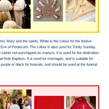
ist, Mary and the saints. White is the colour for the festive
Eve of Pentecost. The colour is also used for Trinity Sunday,
e saints not worshipped as martyrs. It is used for the dedication
oly Baptism. It is used for marriages, and is suitable for
purple or black for funerals, and should be used at the funeral