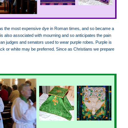
 was the most expensive dye in Roman times, and so became a
 is also associated with mourning and so anticipates the pain
man judges and senators used to wear purple robes. Purple is
ack or white may be preferred. Since as Christians we prepare