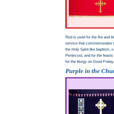
Red is used for the fire and b
service that commemorates the
the Holy Spirit like baptism
Pentecost, and for the feasts
for the liturgy on Good Friday
Purple in the Chu