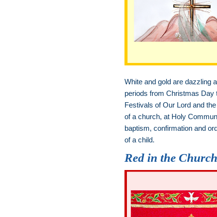
White and gold are dazzling an
periods from Christmas Day to
Festivals of Our Lord and the 
of a church, at Holy Communi
baptism, confirmation and ord
of a child.
Red in the Churc