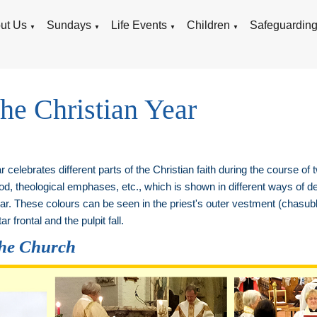
ut Us
Sundays
Life Events
Children
Safeguardin
▼
▼
▼
▼
the Christian Year
 celebrates different parts of the Christian faith during the course of
, theological emphases, etc., which is shown in different ways of de
Year. These colours can be seen in the priest's outer vestment (chasubl
ar frontal and the pulpit fall.
the Church