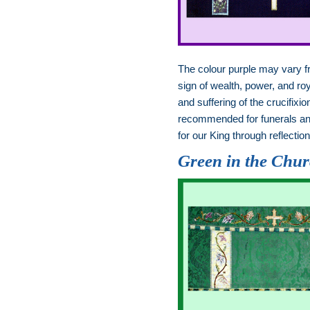
The colour purple may vary 
sign of wealth, power, and ro
and suffering of the crucifi
recommended for funerals and
for our King through reflecti
Green in the Chu