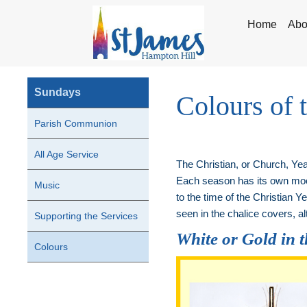
Home
Abo
Sundays
Colours of 
Parish Communion
All Age Service
The Christian, or Church, Year
Each season has its own mood
Music
to the time of the Christian 
seen in the chalice covers, alt
Supporting the Services
White or Gold in 
Colours