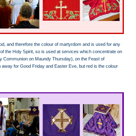
lood, and therefore the colour of martyrdom and is used for any
of the Holy Spirit, so is used at services which concentrate on
t Holy Communion on Maundy Thursday), on the Feast of
en away for Good Friday and Easter Eve, but red is the colour