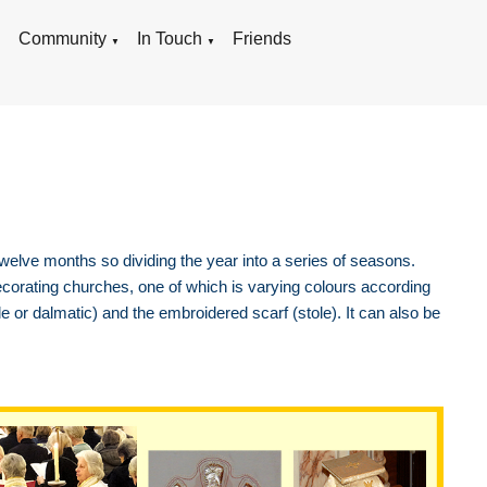
g
Community
In Touch
Friends
▼
▼
 twelve months so dividing the year into a series of seasons.
corating churches, one of which is varying colours according
e or dalmatic) and the embroidered scarf (stole). It can also be