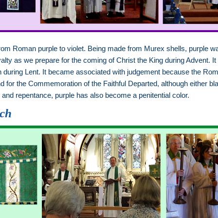
from Roman purple to violet. Being made from Murex shells, purple
yalty as we prepare for the coming of Christ the King during Advent. It
xion during Lent. It became associated with judgement because the Ro
 for the Commemoration of the Faithful Departed, although either bl
on and repentance, purple has also become a penitential color.
rch