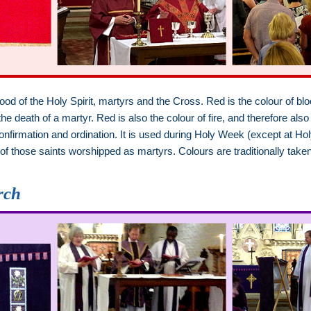
lood of the Holy Spirit, martyrs and the Cross. Red is the colour of b
 death of a martyr. Red is also the colour of fire, and therefore also 
, confirmation and ordination. It is used during Holy Week (except a
 of those saints worshipped as martyrs. Colours are traditionally tak
.
rch