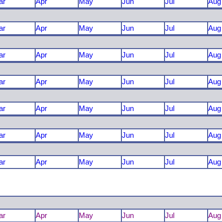
ar
Apr
May
Jun
Jul
Aug
ar
Apr
May
Jun
Jul
Aug
ar
Apr
May
Jun
Jul
Aug
ar
Apr
May
Jun
Jul
Aug
ar
Apr
May
Jun
Jul
Aug
ar
Apr
May
Jun
Jul
Aug
ar
Apr
May
Jun
Jul
Aug
ar
Apr
May
Jun
Jul
Aug