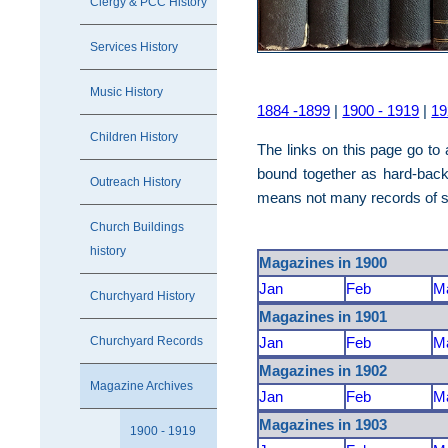
Clergy & PCC History
Services History
Music History
1884 -1899
|
1900 - 1919
|
19
Children History
The links on this page go t
bound together as hard-back
Outreach History
means not many records of se
Church Buildings
history
Magazines in 1900
Jan
Feb
M
Churchyard History
Magazines in 1901
Churchyard Records
Jan
Feb
M
Magazines in 1902
Magazine Archives
Jan
Feb
M
Magazines in 1903
1900 - 1919