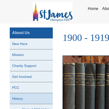
Home
Abo
About Us
1900 - 191
New Here
Mission
Charity Support
Get Involved
PCC
History