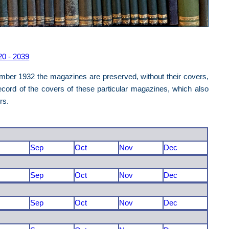
20 - 2039
mber 1932 the magazines are preserved, without their covers,
cord of the covers of these particular magazines, which also
ers.
Sep
Oct
Nov
Dec
Sep
Oct
Nov
Dec
Sep
Oct
Nov
Dec