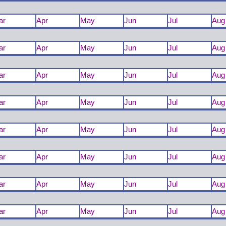
ar
Apr
May
Jun
Jul
Aug
ar
Apr
May
Jun
Jul
Aug
ar
Apr
May
Jun
Jul
Aug
ar
Apr
May
Jun
Jul
Aug
ar
Apr
May
Jun
Jul
Aug
ar
Apr
May
Jun
Jul
Aug
ar
Apr
May
Jun
Jul
Aug
ar
Apr
May
Jun
Jul
Aug