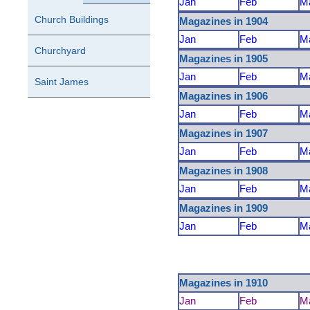
Jan
Feb
M
Church Buildings
Magazines in 1904
Jan
Feb
M
Churchyard
Magazines in 1905
Jan
Feb
M
Saint James
Magazines in 1906
Jan
Feb
M
Magazines in 1907
Jan
Feb
M
Magazines in 1908
Jan
Feb
M
Magazines in 1909
Jan
Feb
M
Magazines in 1910
Jan
Feb
M