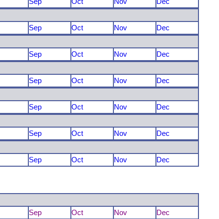
Sep
Oct
Nov
Dec
Sep
Oct
Nov
Dec
Sep
Oct
Nov
Dec
Sep
Oct
Nov
Dec
Sep
Oct
Nov
Dec
Sep
Oct
Nov
Dec
Sep
Oct
Nov
Dec
Sep
Oct
Nov
Dec