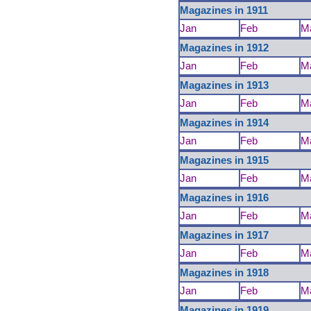
Magazines in 1911
Jan
Feb
M
Magazines in 1912
Jan
Feb
M
Magazines in 1913
Jan
Feb
M
Magazines in 1914
Jan
Feb
M
Magazines in 1915
Jan
Feb
M
Magazines in 1916
Jan
Feb
M
Magazines in 1917
Jan
Feb
M
Magazines in 1918
Jan
Feb
M
Magazines in 1919