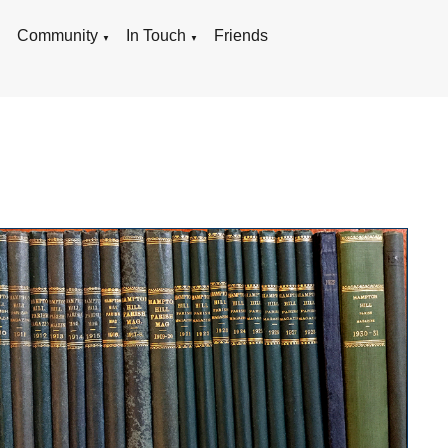
g
Community
In Touch
Friends
▼
▼