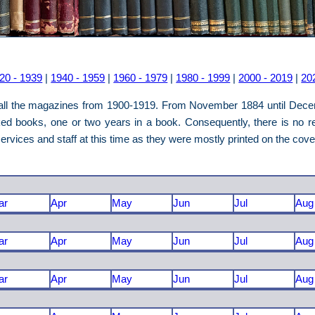
20 - 1939
|
1940 - 1959
|
1960 - 1979
|
1980 - 1999
|
2000 - 2019
|
20
o all the magazines from 1900-1919. From November 1884 until Dece
ed books, one or two years in a book. Consequently, there is no re
rvices and staff at this time as they were mostly printed on the cov
ar
Apr
May
Jun
Jul
Aug
ar
Apr
May
Jun
Jul
Aug
ar
Apr
May
Jun
Jul
Aug