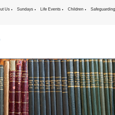
ut Us
Sundays
Life Events
Children
Safeguardin
▼
▼
▼
▼
9