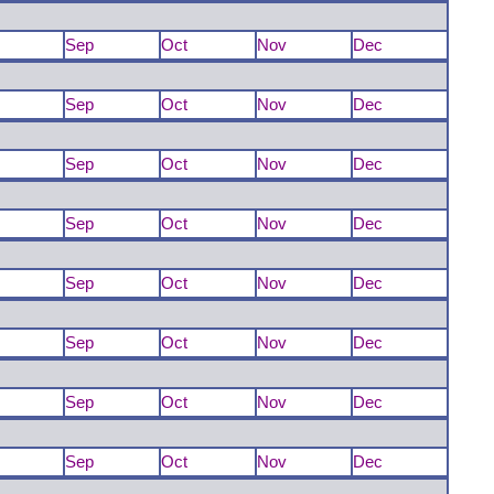
Sep
Oct
Nov
Dec
Sep
Oct
Nov
Dec
Sep
Oct
Nov
Dec
Sep
Oct
Nov
Dec
Sep
Oct
Nov
Dec
Sep
Oct
Nov
Dec
Sep
Oct
Nov
Dec
Sep
Oct
Nov
Dec