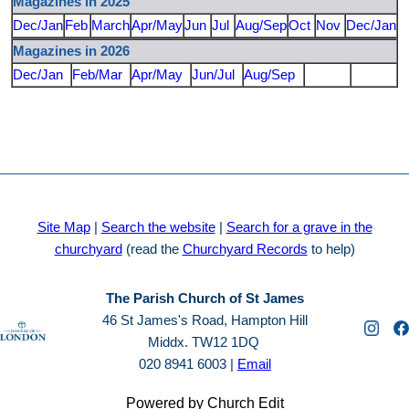
Magazines in 2025
Dec/Jan
Feb
March
Apr/May
Jun
Jul
Aug/Sep
Oct
Nov
Dec/Jan
Magazines in 2026
Dec/Jan
Feb/Mar
Apr/May
Jun/Jul
Aug/Sep
Site Map
|
Search the website
|
Search for a grave in the
churchyard
(read the
Churchyard Records
to help)
The Parish Church of St James
46 St James's Road, Hampton Hill
Middx. TW12 1DQ
020 8941 6003 |
Email
Powered by Church Edit