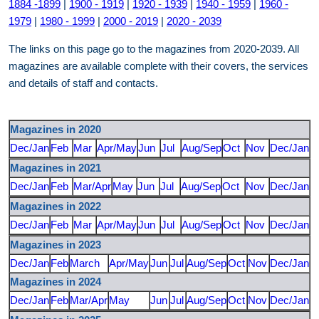
1884 -1899
|
1900 - 1919
|
1920 - 1939
|
1940 - 1959
|
1960 -
1979
|
1980 - 1999
|
2000 - 2019
|
2020 - 2039
The links on this page go to the magazines from 2020-2039. All
magazines are available complete with their covers, the services
and details of staff and contacts.
Magazines in 2020
Dec/Jan
Feb
Mar
Apr/May
Jun
Jul
Aug/Sep
Oct
Nov
Dec/Jan
Magazines in 2021
Dec/Jan
Feb
Mar/Apr
May
Jun
Jul
Aug/Sep
Oct
Nov
Dec/Jan
Magazines in 2022
Dec/Jan
Feb
Mar
Apr/May
Jun
Jul
Aug/Sep
Oct
Nov
Dec/Jan
Magazines in 2023
Dec/Jan
Feb
March
Apr/May
Jun
Jul
Aug/Sep
Oct
Nov
Dec/Jan
Magazines in 2024
Dec/Jan
Feb
Mar/Apr
May
Jun
Jul
Aug/Sep
Oct
Nov
Dec/Jan