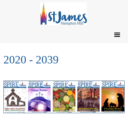
2020 - 2039