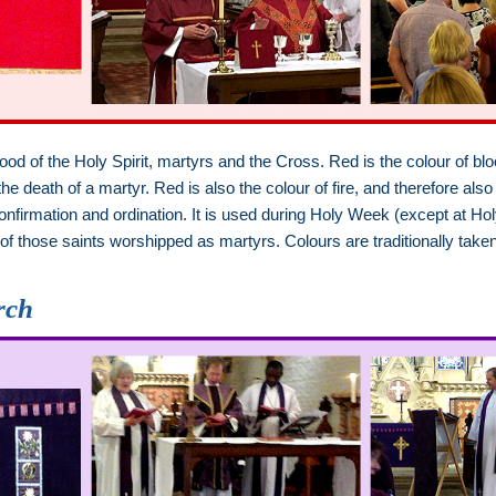
lood of the Holy Spirit, martyrs and the Cross. Red is the colour of b
 death of a martyr. Red is also the colour of fire, and therefore also 
, confirmation and ordination. It is used during Holy Week (except a
 of those saints worshipped as martyrs. Colours are traditionally tak
.
rch