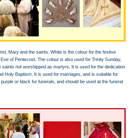
ist, Mary and the saints. White is the colour for the festive
Eve of Pentecost. The colour is also used for Trinity Sunday,
e saints not worshipped as martyrs. It is used for the dedication
oly Baptism. It is used for marriages, and is suitable for
purple or black for funerals, and should be used at the funeral