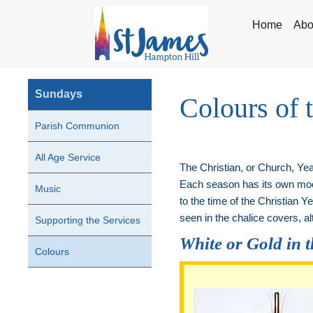
Home
Abo
Sundays
Colours of 
Parish Communion
All Age Service
The Christian, or Church, Year
Each season has its own mood
Music
to the time of the Christian 
seen in the chalice covers, alt
Supporting the Services
White or Gold in 
Colours