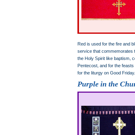
Red is used for the fire and b
service that commemorates the
the Holy Spirit like baptism
Pentecost, and for the feasts
for the liturgy on Good Friday
Purple in the Chu