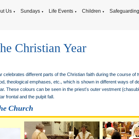
ut Us
Sundays
Life Events
Children
Safeguardin
▼
▼
▼
▼
the Christian Year
 celebrates different parts of the Christian faith during the course of
, theological emphases, etc., which is shown in different ways of de
Year. These colours can be seen in the priest's outer vestment (chasubl
ar frontal and the pulpit fall.
the Church