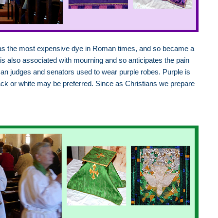
 was the most expensive dye in Roman times, and so became a
 is also associated with mourning and so anticipates the pain
man judges and senators used to wear purple robes. Purple is
ack or white may be preferred. Since as Christians we prepare