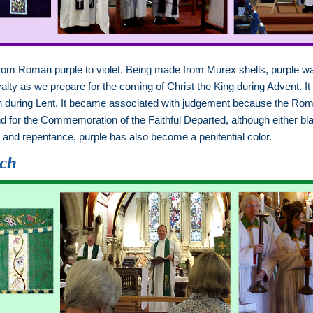
from Roman purple to violet. Being made from Murex shells, purple
yalty as we prepare for the coming of Christ the King during Advent. It
xion during Lent. It became associated with judgement because the Ro
 for the Commemoration of the Faithful Departed, although either bl
on and repentance, purple has also become a penitential color.
rch