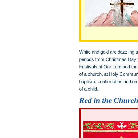
White and gold are dazzling an
periods from Christmas Day to
Festivals of Our Lord and the 
of a church, at Holy Communi
baptism, confirmation and ord
of a child.
Red in the Churc