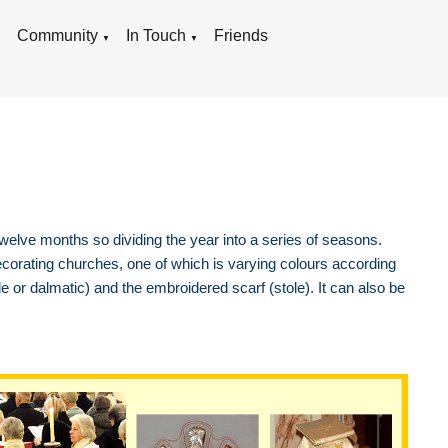
g
Community
In Touch
Friends
▼
▼
 twelve months so dividing the year into a series of seasons.
corating churches, one of which is varying colours according
e or dalmatic) and the embroidered scarf (stole). It can also be