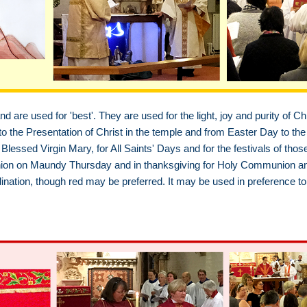
d are used for 'best'. They are used for the light, joy and purity of Chr
 the Presentation of Christ in the temple and from Easter Day to the 
Blessed Virgin Mary, for All Saints' Days and for the festivals of thos
on on Maundy Thursday and in thanksgiving for Holy Communion and H
ination, though red may be preferred. It may be used in preference to 
h