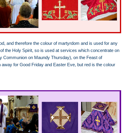
lood, and therefore the colour of martyrdom and is used for any
of the Holy Spirit, so is used at services which concentrate on
t Holy Communion on Maundy Thursday), on the Feast of
en away for Good Friday and Easter Eve, but red is the colour