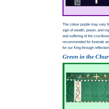
The colour purple may vary 
sign of wealth, power, and ro
and suffering of the crucifi
recommended for funerals and
for our King through reflecti
Green in the Chu