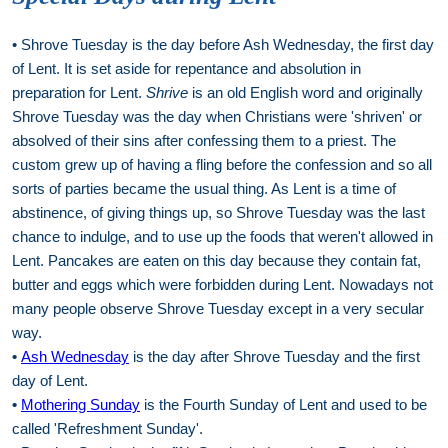
• Shrove Tuesday is the day before Ash Wednesday, the first day
of Lent. It is set aside for repentance and absolution in
preparation for Lent.
Shrive
is an old English word and originally
Shrove Tuesday was the day when Christians were 'shriven' or
absolved of their sins after confessing them to a priest. The
custom grew up of having a fling before the confession and so all
sorts of parties became the usual thing. As Lent is a time of
abstinence, of giving things up, so Shrove Tuesday was the last
chance to indulge, and to use up the foods that weren't allowed in
Lent. Pancakes are eaten on this day because they contain fat,
butter and eggs which were forbidden during Lent. Nowadays not
many people observe Shrove Tuesday except in a very secular
way.
•
Ash Wednesday
is the day after Shrove Tuesday and the first
day of Lent.
•
Mothering Sunday
is the Fourth Sunday of Lent and used to be
called 'Refreshment Sunday'.