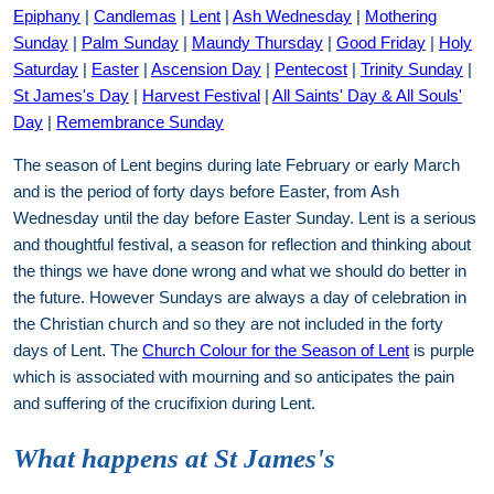
Epiphany
|
Candlemas
|
Lent
|
Ash Wednesday
|
Mothering
Sunday
|
Palm Sunday
|
Maundy Thursday
|
Good Friday
|
Holy
Saturday
|
Easter
|
Ascension Day
|
Pentecost
|
Trinity Sunday
|
St James's Day
|
Harvest Festival
|
All Saints' Day & All Souls'
Day
|
Remembrance Sunday
The season of Lent begins during late February or early March
and is the period of forty days before Easter, from Ash
Wednesday until the day before Easter Sunday. Lent is a serious
and thoughtful festival, a season for reflection and thinking about
the things we have done wrong and what we should do better in
the future. However Sundays are always a day of celebration in
the Christian church and so they are not included in the forty
days of Lent. The
Church Colour for the Season of Lent
is purple
which is associated with mourning and so anticipates the pain
and suffering of the crucifixion during Lent.
What happens at St James's