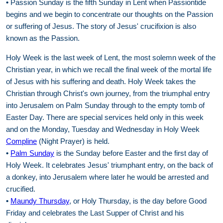
•
Passion Sunday is the fifth Sunday in Lent when Passiontide
begins and we begin to concentrate our thoughts on the Passion
or suffering of Jesus. The story of Jesus' crucifixion is also
known as the Passion.
Holy Week is the last week of Lent, the most solemn week of the
Christian year, in which we recall the final week of the mortal life
of Jesus with his suffering and death. Holy Week takes the
Christian through Christ's own journey, from the triumphal entry
into Jerusalem on Palm Sunday through to the empty tomb of
Easter Day. There are special services held only in this week
and on the Monday, Tuesday and Wednesday in Holy Week
Compline
(Night Prayer) is held.
•
Palm Sunday
is the Sunday before Easter and the first day of
Holy Week. It celebrates Jesus' triumphant entry, on the back of
a donkey, into Jerusalem where later he would be arrested and
crucified.
•
Maundy Thursday
, or Holy Thursday, is the day before Good
Friday and celebrates the Last Supper of Christ and his