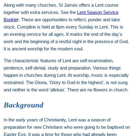
Along with many churches, St James offers a Lent course
together with extra services. See the
Lent Season Service
Bookle
t. These are opportunities to reflect, ponder and take
stock. Compline is held at 8pm every Sunday in Lent. This is
an evening service for all ages. It marks the end of the day's
work and the beginning of a restful night in the presence of God.
It is ancient worship for the modern soul.
The characteristic features of Lent are self-examination,
penitence, self-denial, study and preparation. Various things
happen in churches during Lent. At worship, music is especially
restrained. The Gloria, 'Glory to God in the highest', is not sung
and neither is the word 'alleluia'. There are no flowers in church.
Background
In the early years of Christianity, Lent was a season of
preparation for new Christians who were going to be baptised on
Easter Eve. It was a time for those who had already been