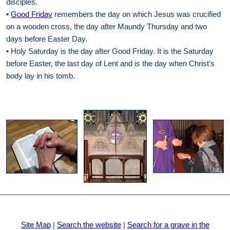
disciples.
•
Good Friday
remembers the day on which Jesus was crucified
on a wooden cross, the day after Maundy Thursday and two
days before Easter Day.
•
Holy Saturday is the day after Good Friday. It is the Saturday
before Easter, the last day of Lent and is the day when Christ's
body lay in his tomb.
Site Map
|
Search the website
|
Search for a grave in the