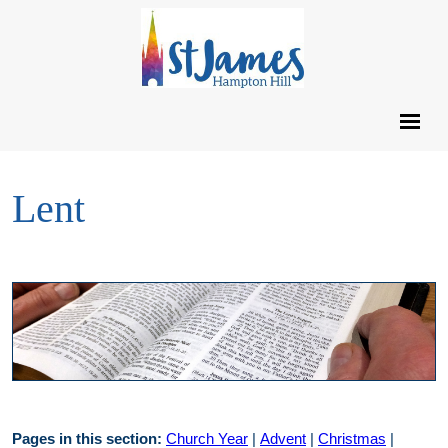
Lent
Pages in this section:
Church Year
|
Advent
|
Christmas
|