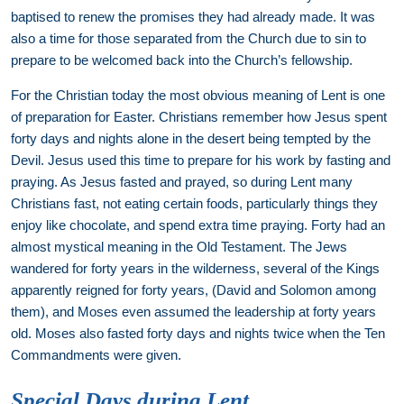
baptised to renew the promises they had already made. It was
also a time for those separated from the Church due to sin to
prepare to be welcomed back into the Church’s fellowship.
For the Christian today the most obvious meaning of Lent is one
of preparation for Easter. Christians remember how Jesus spent
forty days and nights alone in the desert being tempted by the
Devil. Jesus used this time to prepare for his work by fasting and
praying. As Jesus fasted and prayed, so during Lent many
Christians fast, not eating certain foods, particularly things they
enjoy like chocolate, and spend extra time praying. Forty had an
almost mystical meaning in the Old Testament. The Jews
wandered for forty years in the wilderness, several of the Kings
apparently reigned for forty years, (David and Solomon among
them), and Moses even assumed the leadership at forty years
old. Moses also fasted forty days and nights twice when the Ten
Commandments were given.
Special Days during Lent