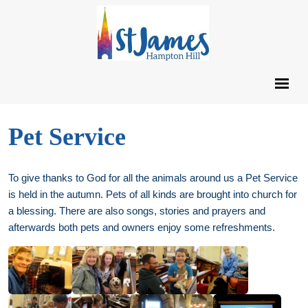
Pet Service
To give thanks to God for all the animals around us a Pet Service
is held in the autumn. Pets of all kinds are brought into church for
a blessing. There are also songs, stories and prayers and
afterwards both pets and owners enjoy some refreshments.