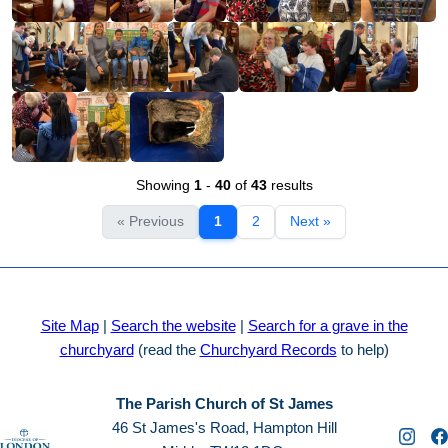
Showing
1
-
40
of
43
results
« Previous
1
2
Next »
Site Map
|
Search the website
|
Search for a grave in the
churchyard
(read the
Churchyard Records
to help)
The Parish Church of St James
46 St James's Road, Hampton Hill