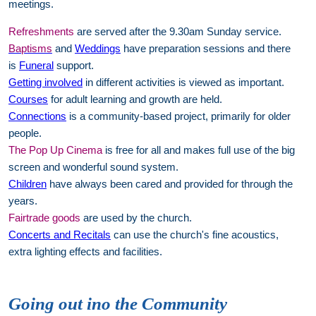
meetings.
Refreshments
are served after the 9.30am Sunday service.
Baptisms
and
Weddings
have preparation sessions and there
is
Funeral
support.
Getting involved
in different activities is viewed as important.
Courses
for adult learning and growth are held.
Connections
is a community-based project, primarily for older
people.
The Pop Up Cinema
is free for all and makes full use of the big
screen and wonderful sound system.
Children
have always been cared and provided for through the
years.
Fairtrade goods
are used by the church.
Concerts and Recitals
can use the church's fine acoustics,
extra lighting effects and facilities.
Going out ino the Community