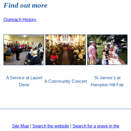
Find out more
Outreach History
A Service at Laurel
St James's at
A Community Concert
Dene
Hampton Hill Fair
Site Map
|
Search the website
|
Search for a grave in the