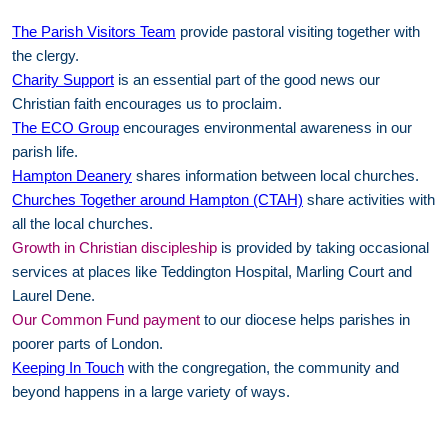
The Parish Visitors Team
provide pastoral visiting together with
the clergy.
Charity Support
is an essential part of the good news our
Christian faith encourages us to proclaim.
The ECO Group
encourages environmental awareness in our
parish life.
Hampton Deanery
shares information between local churches.
Churches Together around Hampton (CTAH)
share activities with
all the local churches.
Growth in Christian discipleship
is provided by taking occasional
services at places like Teddington Hospital, Marling Court and
Laurel Dene.
Our Common Fund payment
to our diocese helps parishes in
poorer parts of London.
Keeping In Touch
with the congregation, the community and
beyond happens in a large variety of ways.