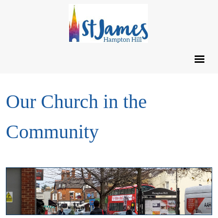
Our Church in the
Community