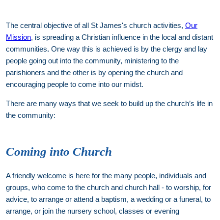
The central objective of all St James's church activities,
Our
Mission
, is spreading a Christian influence in the local and distant
communities
.
One way this is achieved is by the clergy and lay
people going out into the community, ministering to the
parishioners and the other is by opening the church and
encouraging people to come into our midst.
There are many ways that we seek to build up the church’s life in
the community:
Coming into Church
A friendly welcome is here for the many people, individuals and
groups, who come to the church and church hall - to worship, for
advice, to arrange or attend a baptism, a wedding or a funeral, to
arrange, or join the nursery school, classes or evening