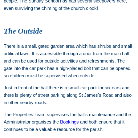
people. The Sunday School has had several sleepovers here,
even surviving the chiming of the church clock!
The Outside
There is a small, gated garden area which has shrubs and small
artificial lawn. It is accessible through a door from the main hall
and can be used for outside activities and refreshments. The
gate into the car park has a high-placed bolt that can be opened,
so children must be supervised when outside.
Just in front of the hall there is a small car park for six cars and
there is plenty of street parking along St James's Road and also
in other nearby roads.
The Properties Team supervises the hall's maintenance and the
Administrator organises the
Bookings
and both ensure that it
continues to be a valuable resource for the parish.