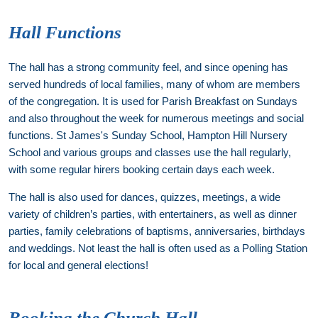
Hall Functions
The hall has a strong community feel, and since opening has
served hundreds of local families, many of whom are members
of the congregation. It is used for Parish Breakfast on Sundays
and also throughout the week for numerous meetings and social
functions. St James's Sunday School, Hampton Hill Nursery
School and various groups and classes use the hall regularly,
with some regular hirers booking certain days each week.
The hall is also used for dances, quizzes, meetings, a wide
variety of children’s parties, with entertainers, as well as dinner
parties, family celebrations of baptisms, anniversaries, birthdays
and weddings. Not least the hall is often used as a Polling Station
for local and general elections!
Booking the Church Hall