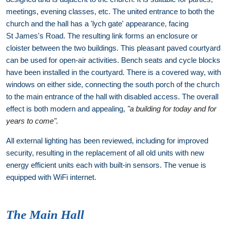
meetings, evening classes, etc. The united entrance to both the
church and the hall has a 'lych gate' appearance, facing
St James's Road. The resulting link forms an enclosure or
cloister between the two buildings. This pleasant paved courtyard
can be used for open-air activities. Bench seats and cycle blocks
have been installed in the courtyard. There is a covered way, with
windows on either side, connecting the south porch of the church
to the main entrance of the hall with disabled access. The overall
effect is both modern and appealing,
"a building for today and for
years to come".
All external lighting has been reviewed, including for improved
security, resulting in the replacement of all old units with new
energy efficient units each with built-in sensors. The venue is
equipped with WiFi internet.
The Main Hall