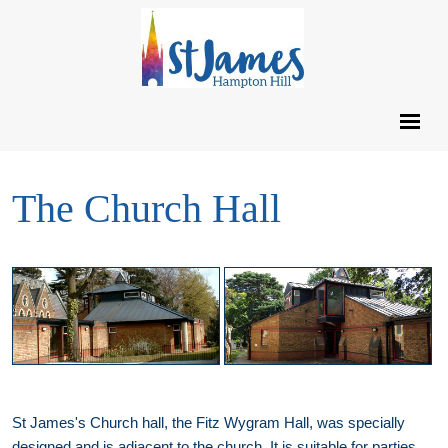
The Church Hall
St James's Church hall, the Fitz Wygram Hall, was specially
designed and is adjacent to the church. It is suitable for parties,