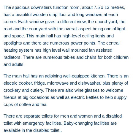
The spacious downstairs function room, about 7.5 x 13 metres,
has a beautiful wooden strip floor and long windows at each
corner. Each window gives a different view, the churchyard, the
road and the courtyard with the overall aspect being one of light
and space. This main hall has high-level ceiling lights and
spotlights and there are numerous power points. The central
heating system has high level wall mounted fan assisted
radiators. There are numerous tables and chairs for both children
and adults.
The main hall has an adjoining well-equipped kitchen. There is an
electric cooker, fridge, microwave and dishwasher, plus plenty of
crockery and cutlery. There are also wine glasses to welcome
friends at big occasions as well as electric kettles to help supply
cups of coffee and tea.
There are separate toilets for men and women and a disabled
toilet with emergency facilities. Baby-changing facilities are
available in the disabled toilet..