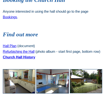
Anyone interested in using the hall should go to the page
Bookings
.
Find out more
Hall Plan
(document)
Refurbishing the Hall
(photo album - start first page, bottom row)
Church Hall History