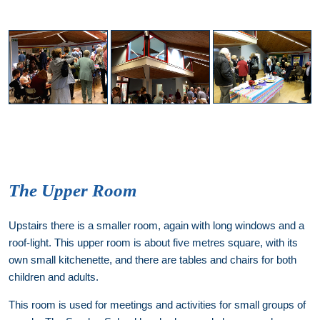
The Upper Room
Upstairs there is a smaller room, again with long windows and a
roof-light. This upper room is about five metres square, with its
own small kitchenette, and there are tables and chairs for both
children and adults.
This room is used for meetings and activities for small groups of