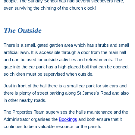
people. The Sunday School has had several sleepovers here,
even surviving the chiming of the church clock!
The Outside
There is a small, gated garden area which has shrubs and small
artificial lawn. It is accessible through a door from the main hall
and can be used for outside activities and refreshments. The
gate into the car park has a high-placed bolt that can be opened,
so children must be supervised when outside.
Just in front of the hall there is a small car park for six cars and
there is plenty of street parking along St James's Road and also
in other nearby roads.
The Properties Team supervises the hall's maintenance and the
Administrator organises the
Bookings
and both ensure that it
continues to be a valuable resource for the parish.