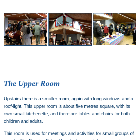
The Upper Room
Upstairs there is a smaller room, again with long windows and a
roof-light. This upper room is about five metres square, with its
own small kitchenette, and there are tables and chairs for both
children and adults.
This room is used for meetings and activities for small groups of