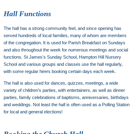
Hall Functions
The hall has a strong community feel, and since opening has
served hundreds of local families, many of whom are members
of the congregation. It is used for Parish Breakfast on Sundays
and also throughout the week for numerous meetings and social
functions. St James's Sunday School, Hampton Hill Nursery
School and various groups and classes use the hall regularly,
with some regular hirers booking certain days each week.
The hall is also used for dances, quizzes, meetings, a wide
variety of children’s parties, with entertainers, as well as dinner
parties, family celebrations of baptisms, anniversaries, birthdays
and weddings. Not least the hall is often used as a Polling Station
for local and general elections!
Booking the Church Hall