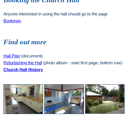
Anyone interested in using the hall should go to the page
Bookings
.
Find out more
Hall Plan
(document)
Refurbishing the Hall
(photo album - start first page, bottom row)
Church Hall History