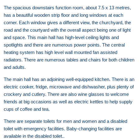
The spacious downstairs function room, about 7.5 x 13 metres,
has a beautiful wooden strip floor and long windows at each
corner. Each window gives a different view, the churchyard, the
road and the courtyard with the overall aspect being one of light
and space. This main hall has high-level ceiling lights and
spotlights and there are numerous power points. The central
heating system has high level wall mounted fan assisted
radiators. There are numerous tables and chairs for both children
and adults.
The main hall has an adjoining well-equipped kitchen. There is an
electric cooker, fridge, microwave and dishwasher, plus plenty of
crockery and cutlery. There are also wine glasses to welcome
friends at big occasions as well as electric kettles to help supply
cups of coffee and tea.
There are separate toilets for men and women and a disabled
toilet with emergency facilities. Baby-changing facilities are
available in the disabled toilet..