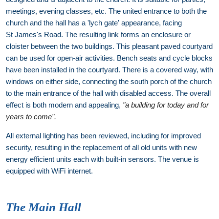
meetings, evening classes, etc. The united entrance to both the
church and the hall has a 'lych gate' appearance, facing
St James's Road. The resulting link forms an enclosure or
cloister between the two buildings. This pleasant paved courtyard
can be used for open-air activities. Bench seats and cycle blocks
have been installed in the courtyard. There is a covered way, with
windows on either side, connecting the south porch of the church
to the main entrance of the hall with disabled access. The overall
effect is both modern and appealing,
"a building for today and for
years to come".
All external lighting has been reviewed, including for improved
security, resulting in the replacement of all old units with new
energy efficient units each with built-in sensors. The venue is
equipped with WiFi internet.
The Main Hall