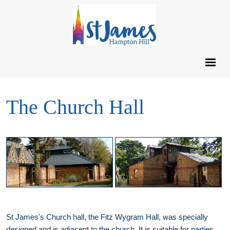
The Church Hall
St James's Church hall, the Fitz Wygram Hall, was specially
designed and is adjacent to the church. It is suitable for parties,